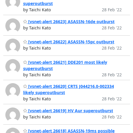
superoutburst
by Taichi Kato
28 Feb '22
[vsnet-alert 26623] ASASSN-16de outburst
by Taichi Kato
28 Feb '22
[vsnet-alert 26622] ASASSN-15pc outburst
by Taichi Kato
28 Feb '22
[vsnet-alert 26621] DDE201 most likely
superoutburst
by Taichi Kato
28 Feb '22
[vsnet-alert 26620] CRTS J044216.0-002334
likely superoutburst
by Taichi Kato
28 Feb '22
[vsnet-alert 26619] HV Aur superoutburst
by Taichi Kato
28 Feb '22
[vsnet-alert 26618] ASASSN-19ms possible