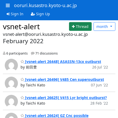
ooruri.kusastro.kyoto-u.ac.jp
Sign In
Sign Up
vsnet-alert
Thread
month
vsnet-alert@ooruri.kusastro.kyoto-u.ac.jp
February 2022
6 participants
71 discussions
[vsnet-alert 26448] ASASSN-13cx outburst
by 前田豊
26 Jul '22
[vsnet-alert 26496] V485 Cen superoutburst
by Taichi Kato
07 Jun '22
[vsnet-alert 26625] V415 Lyr bright outburst?
by Taichi Kato
28 Feb '22
[vsnet-alert 26624] GZ Cnc possible