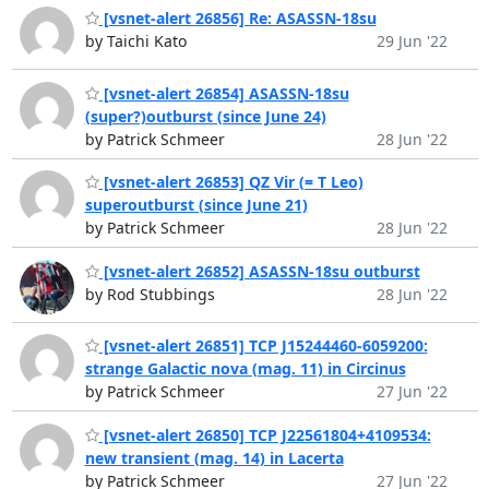
[vsnet-alert 26856] Re: ASASSN-18su
by Taichi Kato
29 Jun '22
[vsnet-alert 26854] ASASSN-18su
(super?)outburst (since June 24)
by Patrick Schmeer
28 Jun '22
[vsnet-alert 26853] QZ Vir (= T Leo)
superoutburst (since June 21)
by Patrick Schmeer
28 Jun '22
[vsnet-alert 26852] ASASSN-18su outburst
by Rod Stubbings
28 Jun '22
[vsnet-alert 26851] TCP J15244460-6059200:
strange Galactic nova (mag. 11) in Circinus
by Patrick Schmeer
27 Jun '22
[vsnet-alert 26850] TCP J22561804+4109534:
new transient (mag. 14) in Lacerta
by Patrick Schmeer
27 Jun '22