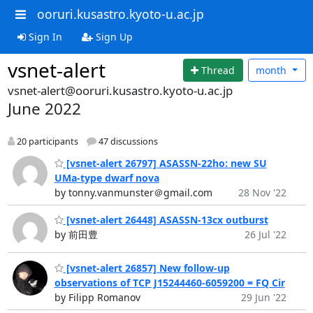
ooruri.kusastro.kyoto-u.ac.jp
Sign In
Sign Up
vsnet-alert
Thread
month
vsnet-alert@ooruri.kusastro.kyoto-u.ac.jp
June 2022
20 participants
47 discussions
[vsnet-alert 26797] ASASSN-22ho: new SU
UMa-type dwarf nova
by tonny.vanmunster＠gmail.com
28 Nov '22
[vsnet-alert 26448] ASASSN-13cx outburst
by 前田豊
26 Jul '22
[vsnet-alert 26857] New follow-up
observations of TCP J15244460-6059200 = FQ Cir
by Filipp Romanov
29 Jun '22