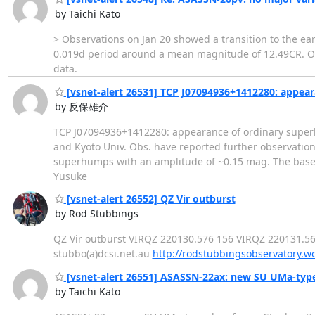
by Taichi Kato
> Observations on Jan 20 showed a transition to the ear
0.019d period around a mean magnitude of 12.49CR. Ord
data.
[vsnet-alert 26531] TCP J07094936+1412280: appea
by 反保雄介
TCP J07094936+1412280: appearance of ordinary superh
and Kyoto Univ. Obs. have reported further observation
superhumps with an amplitude of ~0.15 mag. The baselin
Yusuke
[vsnet-alert 26552] QZ Vir outburst
by Rod Stubbings
QZ Vir outburst VIRQZ 220130.576 156 VIRQZ 220131.568 
stubbo(a)dcsi.net.au
http://rodstubbingsobservatory.w
[vsnet-alert 26551] ASASSN-22ax: new SU UMa-typ
by Taichi Kato