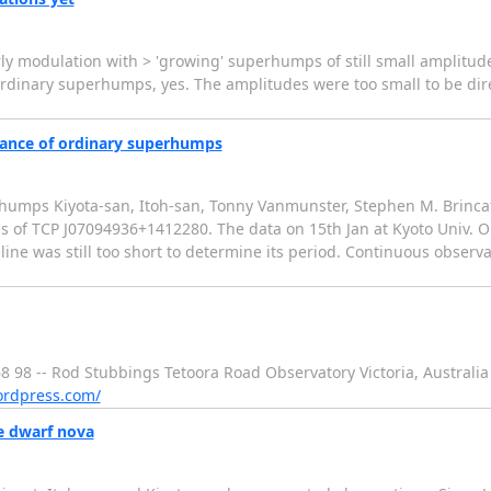
ly modulation with > 'growing' superhumps of still small amplitude 
inary superhumps, yes. The amplitudes were too small to be dire
rance of ordinary superhumps
umps Kiyota-san, Itoh-san, Tonny Vanmunster, Stephen M. Brincat
s of TCP J07094936+1412280. The data on 15th Jan at Kyoto Univ. 
e was still too short to determine its period. Continuous observa
98 -- Rod Stubbings Tetoora Road Observatory Victoria, Australia Te
ordpress.com/
e dwarf nova