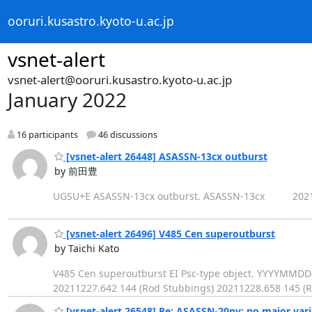
ooruri.kusastro.kyoto-u.ac.jp
vsnet-alert
vsnet-alert@ooruri.kusastro.kyoto-u.ac.jp
January 2022
16 participants
46 discussions
[vsnet-alert 26448] ASASSN-13cx outburst
by 前田豊
UGSU+E ASASSN-13cx outburst. ASASSN-13cx 202111
[vsnet-alert 26496] V485 Cen superoutburst
by Taichi Kato
V485 Cen superoutburst EI Psc-type object. YYYYMMD
20211227.642 144 (Rod Stubbings) 20211228.658 145 (R
[vsnet-alert 26548] Re: ASASSN-20pv: no major vari