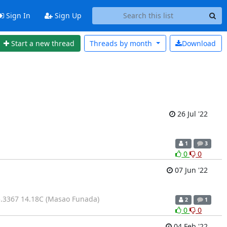
Sign In
Sign Up
Start a new thread
Threads by
month
Download
26 Jul '22
1
3
0
0
07 Jun '22
.3367 14.18C (Masao Funada)
2
1
0
0
04 Feb '22