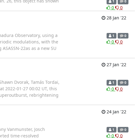
n. 26, this object has shown
1
0
0
0
28 Jan '22
emadura Observatory, using a
1
0
riodic modulations, with the
0
0
ing ASASSN-22as as a new SU
27 Jan '22
 Shawn Dvorak, Tamás Tordai,
1
0
t 2022-01-27 00:02 UT, this
0
0
superoutburst, rebrightening
24 Jan '22
nny Vanmunster, Josch
1
0
rted time-resolved
0
0