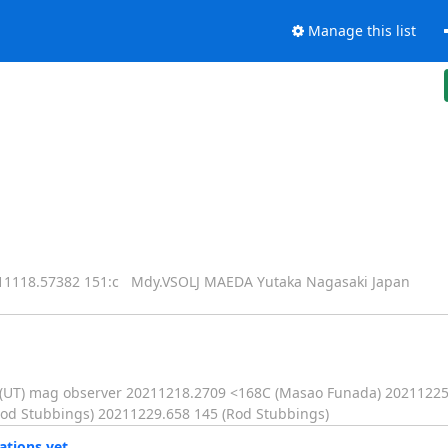
Manage this list
18.57382 151:c Mdy.VSOLJ MAEDA Yutaka Nagasaki Japan
D(UT) mag observer 20211218.2709 <168C (Masao Funada) 20211225
od Stubbings) 20211229.658 145 (Rod Stubbings)
ations yet