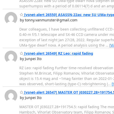
ASASSN-22ax: new SU UMa-type dwarf nova Stephen Brinc
superhumpss with a period of 0.06114(7) d and an amp
[vsnet-alert 26550] ASASSN-22as: new SU UMa-typ
by tonny.vanmunster＠gmail.com
Dear colleagues, I have been collecting unfiltered CCD
0.40-m f/5.1 telescope and SX-46 CCD camera under most
exception of last night Jan 27/28, 2022. Regular super
UMa-type dwarf nova. A period analysis using the
…
[V
[vsnet-alert 26549] RZ Leo: rapid fading
by Junpei Ito
RZ Leo: rapid fading Further time-resolved observation
Stephen M.Brincat, Filipp Romanov, Vihorlat Observator
object is 15.4 mag and ~1mag fainter than on 2022-01-2
was observed, short-lasting (type-C) rebrightening (
…
[
[vsnet-alert 26547] MASTER OT J030227.28+191754.5
by Junpei Ito
MASTER OT J030227.28+191754.5: rapid fading The most
Hambsch, Vihorlat Observatory team, Filipp Romanov, 