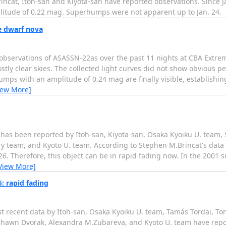
at, Itoh-san and Kiyota-san have reported observations. Since Ja
litude of 0.22 mag. Superhumps were not apparent up to Jan. 24.
e dwarf nova
 observations of ASASSN-22as over the past 11 nights at CBA Extr
ly clear skies. The collected light curves did not show obvious pe
humps with an amplitude of 0.24 mag are finally visible, establish
iew More]
 has been reported by Itoh-san, Kiyota-san, Osaka Kyoiku U. team,
y team, and Kyoto U. team. According to Stephen M.Brincat's data a
6. Therefore, this object can be in rapid fading now. In the 2001 
View More]
: rapid fading
 recent data by Itoh-san, Osaka Kyoiku U. team, Tamás Tordai, To
Shawn Dvorak, Alexandra M.Zubareva, and Kyoto U. team have repo