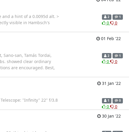
and a hint of a 0.0095d alt. >
2
1
ctly visible in Hambsch's
0
0
01 Feb '22
, Sano-san, Tamás Tordai,
2
1
Obs. showed clear ordinary
0
0
tions are encouraged. Best,
31 Jan '22
lescope: "Infinity" 22" f/3.8
1
0
0
0
30 Jan '22