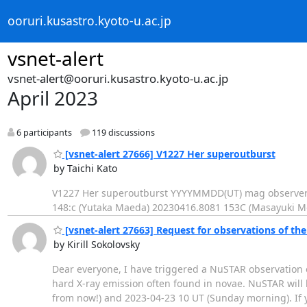
ooruri.kusastro.kyoto-u.ac.jp
vsnet-alert
vsnet-alert@ooruri.kusastro.kyoto-u.ac.jp
April 2023
6 participants
119 discussions
[vsnet-alert 27666] V1227 Her superoutburst
by Taichi Kato
V1227 Her superoutburst YYYYMMDD(UT) mag observer 
148:c (Yutaka Maeda) 20230416.8081 153C (Masayuki M
[vsnet-alert 27663] Request for observations of th
by Kirill Sokolovsky
Dear everyone, I have triggered a NuSTAR observation
hard X-ray emission often found in novae. NuSTAR will
from now!) and 2023-04-23 10 UT (Sunday morning). If 