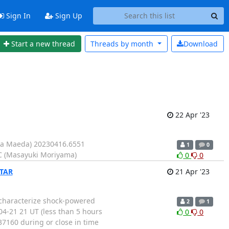
Sign In
Sign Up
Start a new thread
Threads by
month
Download
22 Apr '23
ka Maeda) 20230416.6551
1
0
C (Masayuki Moriyama)
0
0
STAR
21 Apr '23
 characterize shock-powered
2
1
4-21 21 UT (less than 5 hours
0
0
7160 during or close in time