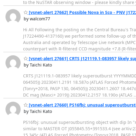
to the NuSTAR observing window - please kindly share
[vsnet-alert 27662] Possible Nova in Sco - PNV J17
by walcom77
Hi All Following the posting on the Central Bureau's T
J17224490-4137160) we performed some follow-up of thi
Australia and operated by Telescope Live network (MPC 
counterpart with R-filtered CCD magnitude +7.8 (R-filt
[vsnet-alert 27661] CRTS J121119.1-083957 likely s
by Taichi Kato
CRTS J121119.1-083957 likely superoutburst YYYYMMDD
064505)) 20230411.2191 18.587o (ATLAS Forced Photome
(Tonry+2018, PASP 130, 064505)) 20230411.2607 18.447o
DC mag (Masci+ 2019)) 20230412.2157 18.190o (ATLAS
[vsnet-alert 27660] PS16fbj: unusual superoutburst
by Taichi Kato
PS16fbj: unusual superoutbursting object with dip In "r
similar to MASTER OT J055845.55+391533.4 (see arXiv:
15.345c (ATLAS Forced Photometry (Tonry+2018, PASP 13