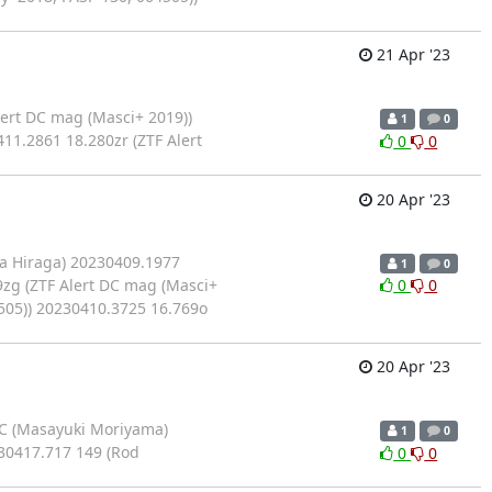
21 Apr '23
ert DC mag (Masci+ 2019))
1
0
11.2861 18.280zr (ZTF Alert
0
0
20 Apr '23
a Hiraga) 20230409.1977
1
0
9zg (ZTF Alert DC mag (Masci+
0
0
505)) 20230410.3725 16.769o
20 Apr '23
C (Masayuki Moriyama)
1
0
30417.717 149 (Rod
0
0