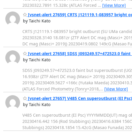
20230322.7891 15.328c (ATLAS Forced
…
[View More]
[vsnet-alert 27659] CRTS J121119.1-083957 bright o
by Taichi Kato
CRTS J121119.1-083957 bright outburst (SU UMa candi
20230328.3140 18.081zr (ZTF Alert DC mag (Masci+ 2019
DC mag (Masci+ 2019)) 20230419.0802 149cG (Masao F
[vsnet-alert 27658] SDSS J093249.57+472523.0 faint
by Taichi Kato
SDSS J093249.57+472523.0 faint but superoutburst (U
16.938zr (ZTF Alert DC mag (Masci+ 2019)) 20230409.30
2019)) 20230409.5627 <166c (Yutaka Maeda) 20230410.3
(ATLAS Forced Photometry (Tonry+2018,
…
[View More]
[vsnet-alert 27657] V485 Cen superoutburst (EI Psc
by Taichi Kato
V485 Cen superoutburst (EI Psc) YYYYMMDD(UT) mag o
20230416.442 156 (Rod Stubbings) 20230416.6384 156C
Stubbings) 20230418.1854 15.42cG (Masao Funada) 202