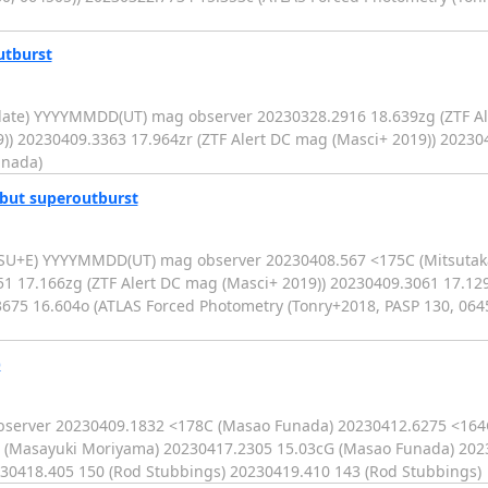
utburst
date) YYYYMMDD(UT) mag observer 20230328.2916 18.639zg (ZTF Al
)) 20230409.3363 17.964zr (ZTF Alert DC mag (Masci+ 2019)) 202304
unada)
 but superoutburst
GSU+E) YYYYMMDD(UT) mag observer 20230408.567 <175C (Mitsutak
51 17.166zg (ZTF Alert DC mag (Masci+ 2019)) 20230409.3061 17.12
675 16.604o (ATLAS Forced Photometry (Tonry+2018, PASP 130, 064
)
bserver 20230409.1832 <178C (Masao Funada) 20230412.6275 <164
 (Masayuki Moriyama) 20230417.2305 15.03cG (Masao Funada) 202
30418.405 150 (Rod Stubbings) 20230419.410 143 (Rod Stubbings)