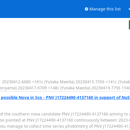
Manage this list
20230412.6680 <161c (Yutaka Maeda) 20230415.7356 <141c (Yuta
oriyama) 20230417.6709 <148c (Yutaka Maeda) 20230419.7756 154
e possible Nova in Sco - PNV J17224490-4137160 in support of Nu
 of the southern nova candidate PNV J17224490-4137160 aiming to
 be pointed at PNV J17224490-4137160 continuously between 2023-0
you manage to collect time series photometry of PNV J17224490-413