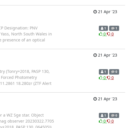
21 Apr '23
OCP Designation: PNV
1
1
 Yass, North South Wales in
0
0
 presence of an optical
21 Apr '23
ry (Tonry+2018, PASP 130,
1
0
S Forced Photometry
0
0
1.2861 18.280zr (ZTF Alert
21 Apr '23
r a WZ Sge star. Object
1
0
 mag observer 20230322.7705
0
0
y+2018, PASP 130, 064505))