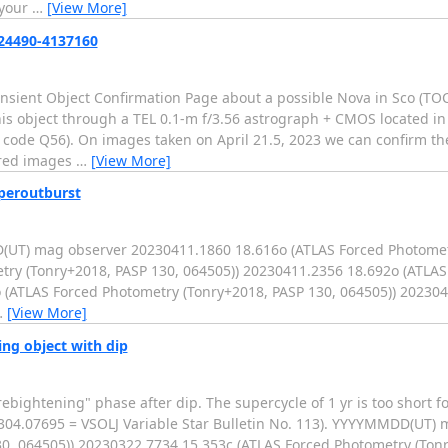
 your
…
[View More]
224490-4137160
ransient Object Confirmation Page about a possible Nova in Sco (T
s object through a TEL 0.1-m f/3.56 astrograph + CMOS located in
code Q56). On images taken on April 21.5, 2023 we can confirm the
ered images
…
[View More]
uperoutburst
(UT) mag observer 20230411.1860 18.616o (ATLAS Forced Photomet
try (Tonry+2018, PASP 130, 064505)) 20230411.2356 18.692o (ATLA
 (ATLAS Forced Photometry (Tonry+2018, PASP 130, 064505)) 2023041
…
[View More]
ing object with dip
ebightening" phase after dip. The supercycle of 1 yr is too short fo
2304.07695 = VSOLJ Variable Star Bulletin No. 113). YYYYMMDD(UT)
0, 064505)) 20230322.7734 15.353c (ATLAS Forced Photometry (Tonr