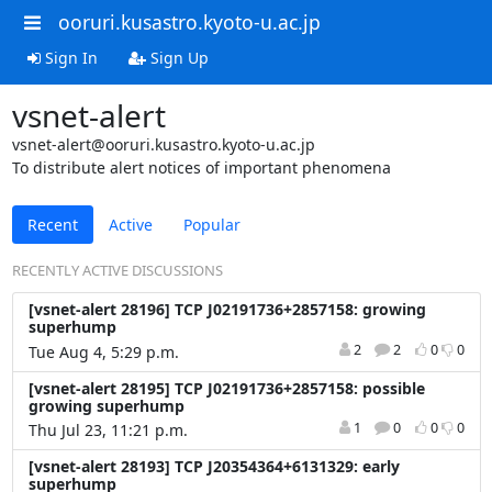
ooruri.kusastro.kyoto-u.ac.jp
Sign In
Sign Up
vsnet-alert
vsnet-alert@ooruri.kusastro.kyoto-u.ac.jp
To distribute alert notices of important phenomena
Recent
Active
Popular
RECENTLY ACTIVE DISCUSSIONS
[vsnet-alert 28196] TCP J02191736+2857158: growing
superhump
2
2
0
0
Tue Aug 4, 5:29 p.m.
[vsnet-alert 28195] TCP J02191736+2857158: possible
growing superhump
1
0
0
0
Thu Jul 23, 11:21 p.m.
[vsnet-alert 28193] TCP J20354364+6131329: early
superhump