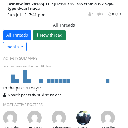
[vsnet-alert 28186] TCP J02191736+2857158: a WZ Sge-
type dwarf nova
1
0
0
0
Sun Jul 12, 7:41 p.m.
All Threads
All Threads
N
ew thread
month
ACTIVITY SUMMARY
Post volume over the past
30
days.
In
the past
30
days:
6 participants
10 discussions
MOST ACTIVE POSTERS
Keisuke
Yusuke
Hiromasa
Gary
Mariko