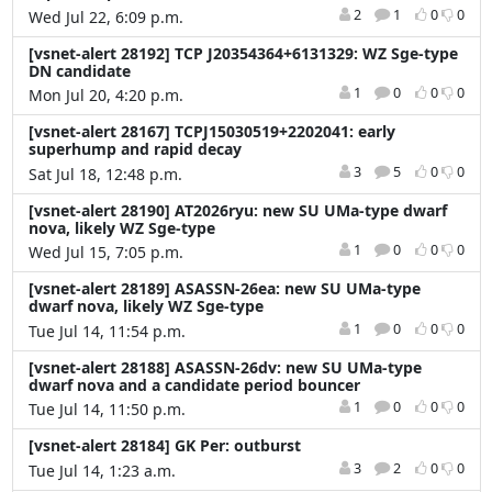
2
1
0
0
Wed Jul 22, 6:09 p.m.
[vsnet-alert 28192] TCP J20354364+6131329: WZ Sge-type
DN candidate
1
0
0
0
Mon Jul 20, 4:20 p.m.
[vsnet-alert 28167] TCPJ15030519+2202041: early
superhump and rapid decay
3
5
0
0
Sat Jul 18, 12:48 p.m.
[vsnet-alert 28190] AT2026ryu: new SU UMa-type dwarf
nova, likely WZ Sge-type
1
0
0
0
Wed Jul 15, 7:05 p.m.
[vsnet-alert 28189] ASASSN-26ea: new SU UMa-type
dwarf nova, likely WZ Sge-type
1
0
0
0
Tue Jul 14, 11:54 p.m.
[vsnet-alert 28188] ASASSN-26dv: new SU UMa-type
dwarf nova and a candidate period bouncer
1
0
0
0
Tue Jul 14, 11:50 p.m.
[vsnet-alert 28184] GK Per: outburst
3
2
0
0
Tue Jul 14, 1:23 a.m.