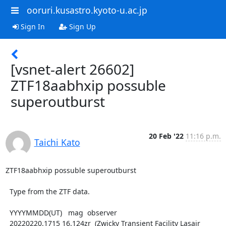
ooruri.kusastro.kyoto-u.ac.jp
Sign In
Sign Up
[vsnet-alert 26602]
ZTF18aabhxip possuble
superoutburst
20 Feb '22
11:16 p.m.
Taichi Kato
ZTF18aabhxip possuble superoutburst

  Type from the ZTF data.

  YYYYMMDD(UT)   mag  observer

  20220220.1715 16.124zr  (Zwicky Transient Facility Lasair 