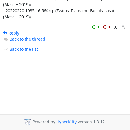
(Masci+ 2019))

  20220220.1935 16.564zg  (Zwicky Transient Facility Lasair 
(Masci+ 2019))
0
0
Reply
Back to the thread
Back to the list
Powered by
HyperKitty
version 1.3.12.