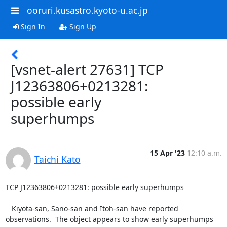
ooruri.kusastro.kyoto-u.ac.jp
Sign In
Sign Up
[vsnet-alert 27631] TCP
J12363806+0213281:
possible early
superhumps
15 Apr '23
12:10 a.m.
Taichi Kato
TCP J12363806+0213281: possible early superhumps

   Kiyota-san, Sano-san and Itoh-san have reported

observations.  The object appears to show early superhumps
