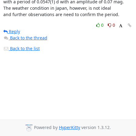
with a period of 0.0547(1) d with an amplitude of 0.07 mag.

The weather condition in Japan, however, is not ideal

and further observations are need to confirm the period.
0
0
Reply
Back to the thread
Back to the list
Powered by
HyperKitty
version 1.3.12.