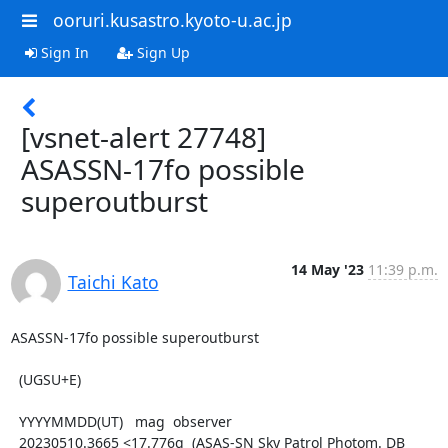
ooruri.kusastro.kyoto-u.ac.jp
Sign In
Sign Up
[vsnet-alert 27748]
ASASSN-17fo possible
superoutburst
14 May '23
11:39 p.m.
Taichi Kato
ASASSN-17fo possible superoutburst

  (UGSU+E)

  YYYYMMDD(UT)   mag  observer

  20230510.3665 <17.776g  (ASAS-SN Sky Patrol Photom. DB 