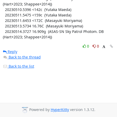
(Hart+2023; Shappee+2014))

  20230510.5396 <142c  (Yutaka Maeda)

  20230511.5475 <159c  (Yutaka Maeda)

  20230511.6453 <172C  (Masayuki Moriyama)

  20230513.5734 16.76C  (Masayuki Moriyama)

  20230514.3727 16.909g  (ASAS-SN Sky Patrol Photom. DB 
(Hart+2023; Shappee+2014))
0
0
Reply
Back to the thread
Back to the list
Powered by
HyperKitty
version 1.3.12.