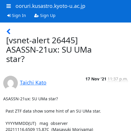
ooruri.kusastro.kyoto-u.ac.jp
Sign In
Sign Up
[vsnet-alert 26445]
ASASSN-21ux: SU UMa
star?
17 Nov '21
11:37 p.m.
Taichi Kato
ASASSN-21ux: SU UMa star?

  Past ZTF data show some hint of an SU UMa star.

  YYYYMMDD(UT)   mag  observer

  20211116.6509 15.87C  (Masayuki Moriyama)