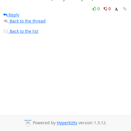
0
0
Reply
Back to the thread
Back to the list
Powered by
HyperKitty
version 1.3.12.