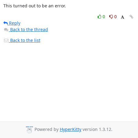
This turned out to be an error.
0
0
Reply
Back to the thread
Back to the list
Powered by
HyperKitty
version 1.3.12.