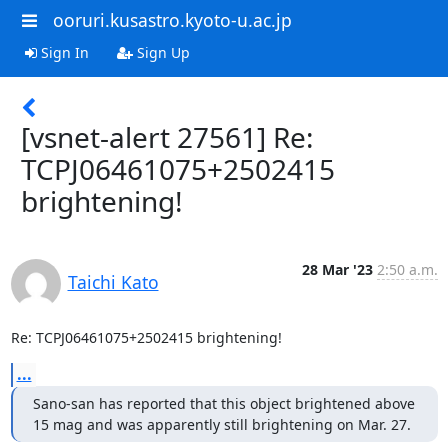
ooruri.kusastro.kyoto-u.ac.jp
Sign In
Sign Up
[vsnet-alert 27561] Re:
TCPJ06461075+2502415
brightening!
28 Mar '23
2:50 a.m.
Taichi Kato
Re: TCPJ06461075+2502415 brightening!
...
Sano-san has reported that this object brightened above

15 mag and was apparently still brightening on Mar. 27.