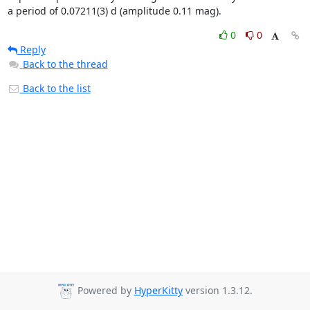
a period of 0.07211(3) d (amplitude 0.11 mag).
0
0
Reply
Back to the thread
Back to the list
Powered by
HyperKitty
version 1.3.12.