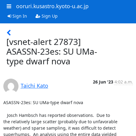
ooruri.kusastro.kyoto-u.ac.jp
Sign In
Sign Up
[vsnet-alert 27873]
ASASSN-23es: SU UMa-
type dwarf nova
26 Jun '23
4:02 a.m.
Taichi Kato
ASASSN-23es: SU UMa-type dwarf nova

   Josch Hambsch has reported observations.  Due to

the relatively large scatter (probably due to unfavorable

weather) and sparse sampling, it was difficult to detect

superhumps.  An analysis using the entire data yielded
