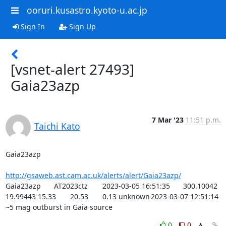
ooruri.kusastro.kyoto-u.ac.jp
Sign In
Sign Up
[vsnet-alert 27493]
Gaia23azp
7 Mar '23
11:51 p.m.
Taichi Kato
Gaia23azp

http://gsaweb.ast.cam.ac.uk/alerts/alert/Gaia23azp/
Gaia23azp	AT2023ctz	2023-03-05 16:51:35	300.10042	
19.99443	15.33	20.53	0.13	unknown	2023-03-07 12:51:14	
~5 mag outburst in Gaia source
0
0