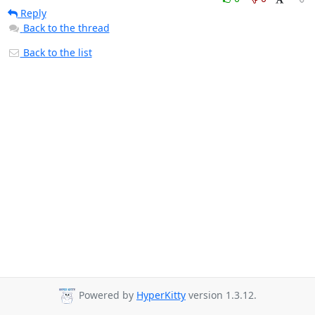
Reply
Back to the thread
Back to the list
Powered by
HyperKitty
version 1.3.12.