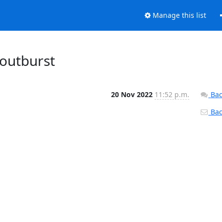
Manage this list
routburst
20 Nov 2022
11:52 p.m.
Bac
Back