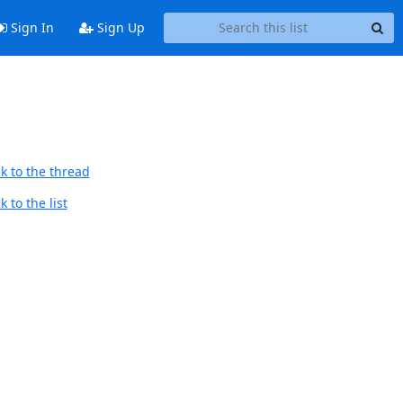
Sign In
Sign Up
k to the thread
 to the list