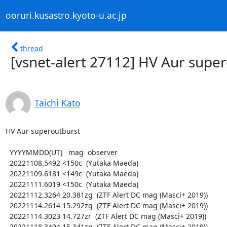
ooruri.kusastro.kyoto-u.ac.jp
thread
[vsnet-alert 27112] HV Aur supe
Taichi Kato
HV Aur superoutburst

  YYYYMMDD(UT)   mag  observer

  20221108.5492 <150c  (Yutaka Maeda)

  20221109.6181 <149c  (Yutaka Maeda)

  20221111.6019 <150c  (Yutaka Maeda)

  20221112.3264 20.381zg  (ZTF Alert DC mag (Masci+ 2019))

  20221114.2614 15.292zg  (ZTF Alert DC mag (Masci+ 2019))

  20221114.3023 14.727zr  (ZTF Alert DC mag (Masci+ 2019))

  20221118.3494 15.341zg  (ZTF Alert DC mag (Masci+ 2019))
