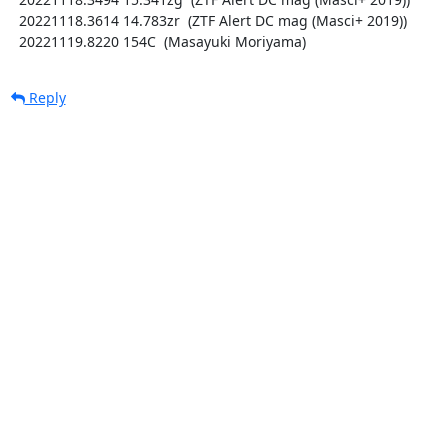
  20221118.3614 14.783zr  (ZTF Alert DC mag (Masci+ 2019))

  20221119.8220 154C  (Masayuki Moriyama)
Reply