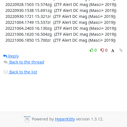
  20220928.1503 15.574zg  (ZTF Alert DC mag (Masci+ 2019))

  20220930.1538 15.691zg  (ZTF Alert DC mag (Masci+ 2019))

  20220930.1721 15.321zr  (ZTF Alert DC mag (Masci+ 2019))

  20221004.1749 15.537zr  (ZTF Alert DC mag (Masci+ 2019))

  20221004.2403 16.130zg  (ZTF Alert DC mag (Masci+ 2019))

  20221006.1620 16.504zg  (ZTF Alert DC mag (Masci+ 2019))

  20221006.1850 15.700zr  (ZTF Alert DC mag (Masci+ 2019))
0
0
Reply
Back to the thread
Back to the list
Powered by
HyperKitty
version 1.3.12.