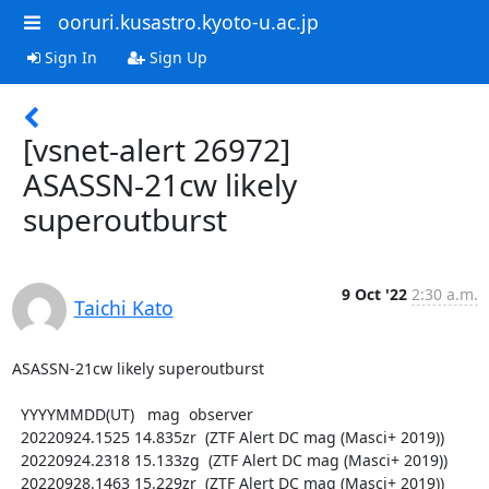
ooruri.kusastro.kyoto-u.ac.jp
Sign In
Sign Up
[vsnet-alert 26972]
ASASSN-21cw likely
superoutburst
9 Oct '22
2:30 a.m.
Taichi Kato
ASASSN-21cw likely superoutburst

  YYYYMMDD(UT)   mag  observer

  20220924.1525 14.835zr  (ZTF Alert DC mag (Masci+ 2019))

  20220924.2318 15.133zg  (ZTF Alert DC mag (Masci+ 2019))

  20220928.1463 15.229zr  (ZTF Alert DC mag (Masci+ 2019))
