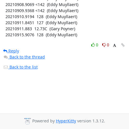
  20210908.9069 <142  (Eddy Muyllaert)

  20210909.9368 <142  (Eddy Muyllaert)

  20210910.9194  128  (Eddy Muyllaert)

  20210911.8451  127  (Eddy Muyllaert)

  20210911.883  12.73C  (Gary Poyner)

  20210915.9076  128  (Eddy Muyllaert)
0
0
Reply
Back to the thread
Back to the list
Powered by
HyperKitty
version 1.3.12.