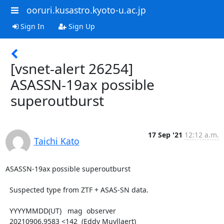
ooruri.kusastro.kyoto-u.ac.jp
Sign In
Sign Up
[vsnet-alert 26254]
ASASSN-19ax possible
superoutburst
17 Sep '21
12:12 a.m.
Taichi Kato
ASASSN-19ax possible superoutburst

  Suspected type from ZTF + ASAS-SN data.

  YYYYMMDD(UT)   mag  observer

  20210906.9583 <142  (Eddy Muyllaert)
