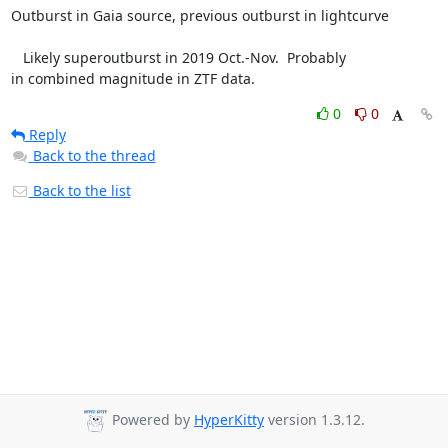
Outburst in Gaia source, previous outburst in lightcurve

   Likely superoutburst in 2019 Oct.-Nov.  Probably

in combined magnitude in ZTF data.
0
0
Reply
Back to the thread
Back to the list
Powered by
HyperKitty
version 1.3.12.