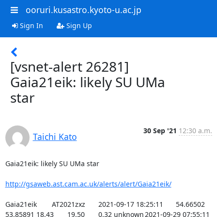
ooruri.kusastro.kyoto-u.ac.jp
Sign In
Sign Up
[vsnet-alert 26281]
Gaia21eik: likely SU UMa
star
30 Sep '21
12:30 a.m.
Taichi Kato
Gaia21eik: likely SU UMa star

http://gsaweb.ast.cam.ac.uk/alerts/alert/Gaia21eik/
Gaia21eik	AT2021zxz	2021-09-17 18:25:11	54.66502	
53.85891	18.43	19.50	0.32	unknown	2021-09-29 07:55:11	