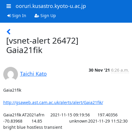
ooruri.kusastro.kyoto-u.ac.jp
Sign In
Sign Up
[vsnet-alert 26472]
Gaia21fik
30 Nov '21
6:26 a.m.
Taichi Kato
Gaia21fik

http://gsaweb.ast.cam.ac.uk/alerts/alert/Gaia21fik/
Gaia21fik	AT2021afrn	2021-11-15 09:19:56	197.40356	
-70.83968	14.85			unknown	2021-11-29 11:52:30	
bright blue hostless transient