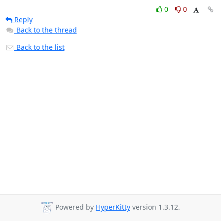
0
0
Reply
Back to the thread
Back to the list
Powered by
HyperKitty
version 1.3.12.