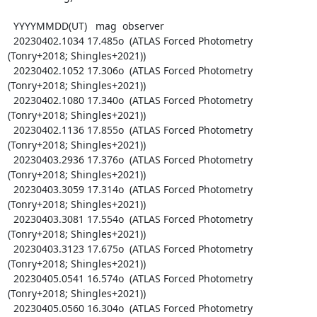
  YYYYMMDD(UT)   mag  observer

  20230402.1034 17.485o  (ATLAS Forced Photometry 
(Tonry+2018; Shingles+2021))

  20230402.1052 17.306o  (ATLAS Forced Photometry 
(Tonry+2018; Shingles+2021))

  20230402.1080 17.340o  (ATLAS Forced Photometry 
(Tonry+2018; Shingles+2021))

  20230402.1136 17.855o  (ATLAS Forced Photometry 
(Tonry+2018; Shingles+2021))

  20230403.2936 17.376o  (ATLAS Forced Photometry 
(Tonry+2018; Shingles+2021))

  20230403.3059 17.314o  (ATLAS Forced Photometry 
(Tonry+2018; Shingles+2021))

  20230403.3081 17.554o  (ATLAS Forced Photometry 
(Tonry+2018; Shingles+2021))

  20230403.3123 17.675o  (ATLAS Forced Photometry 
(Tonry+2018; Shingles+2021))

  20230405.0541 16.574o  (ATLAS Forced Photometry 
(Tonry+2018; Shingles+2021))

  20230405.0560 16.304o  (ATLAS Forced Photometry 