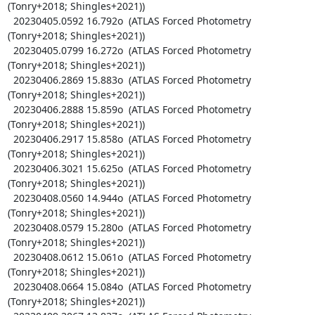
(Tonry+2018; Shingles+2021))

  20230405.0592 16.792o  (ATLAS Forced Photometry 
(Tonry+2018; Shingles+2021))

  20230405.0799 16.272o  (ATLAS Forced Photometry 
(Tonry+2018; Shingles+2021))

  20230406.2869 15.883o  (ATLAS Forced Photometry 
(Tonry+2018; Shingles+2021))

  20230406.2888 15.859o  (ATLAS Forced Photometry 
(Tonry+2018; Shingles+2021))

  20230406.2917 15.858o  (ATLAS Forced Photometry 
(Tonry+2018; Shingles+2021))

  20230406.3021 15.625o  (ATLAS Forced Photometry 
(Tonry+2018; Shingles+2021))

  20230408.0560 14.944o  (ATLAS Forced Photometry 
(Tonry+2018; Shingles+2021))

  20230408.0579 15.280o  (ATLAS Forced Photometry 
(Tonry+2018; Shingles+2021))

  20230408.0612 15.061o  (ATLAS Forced Photometry 
(Tonry+2018; Shingles+2021))

  20230408.0664 15.084o  (ATLAS Forced Photometry 
(Tonry+2018; Shingles+2021))
