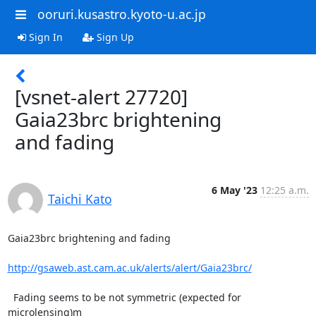
ooruri.kusastro.kyoto-u.ac.jp
Sign In
Sign Up
[vsnet-alert 27720]
Gaia23brc brightening
and fading
6 May '23
12:25 a.m.
Taichi Kato
Gaia23brc brightening and fading

http://gsaweb.ast.cam.ac.uk/alerts/alert/Gaia23brc/
  Fading seems to be not symmetric (expected for 
microlensing)m
