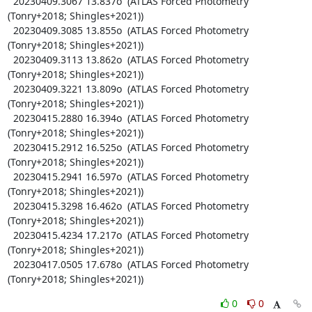
  20230409.3067 13.837o  (ATLAS Forced Photometry 
(Tonry+2018; Shingles+2021))

  20230409.3085 13.855o  (ATLAS Forced Photometry 
(Tonry+2018; Shingles+2021))

  20230409.3113 13.862o  (ATLAS Forced Photometry 
(Tonry+2018; Shingles+2021))

  20230409.3221 13.809o  (ATLAS Forced Photometry 
(Tonry+2018; Shingles+2021))

  20230415.2880 16.394o  (ATLAS Forced Photometry 
(Tonry+2018; Shingles+2021))

  20230415.2912 16.525o  (ATLAS Forced Photometry 
(Tonry+2018; Shingles+2021))

  20230415.2941 16.597o  (ATLAS Forced Photometry 
(Tonry+2018; Shingles+2021))

  20230415.3298 16.462o  (ATLAS Forced Photometry 
(Tonry+2018; Shingles+2021))

  20230415.4234 17.217o  (ATLAS Forced Photometry 
(Tonry+2018; Shingles+2021))

  20230417.0505 17.678o  (ATLAS Forced Photometry 
(Tonry+2018; Shingles+2021))
0
0