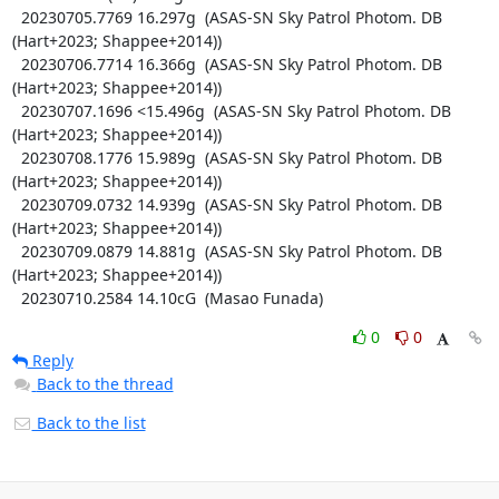
  20230705.7769 16.297g  (ASAS-SN Sky Patrol Photom. DB 
(Hart+2023; Shappee+2014))

  20230706.7714 16.366g  (ASAS-SN Sky Patrol Photom. DB 
(Hart+2023; Shappee+2014))

  20230707.1696 <15.496g  (ASAS-SN Sky Patrol Photom. DB 
(Hart+2023; Shappee+2014))

  20230708.1776 15.989g  (ASAS-SN Sky Patrol Photom. DB 
(Hart+2023; Shappee+2014))

  20230709.0732 14.939g  (ASAS-SN Sky Patrol Photom. DB 
(Hart+2023; Shappee+2014))

  20230709.0879 14.881g  (ASAS-SN Sky Patrol Photom. DB 
(Hart+2023; Shappee+2014))

  20230710.2584 14.10cG  (Masao Funada)
0
0
Reply
Back to the thread
Back to the list