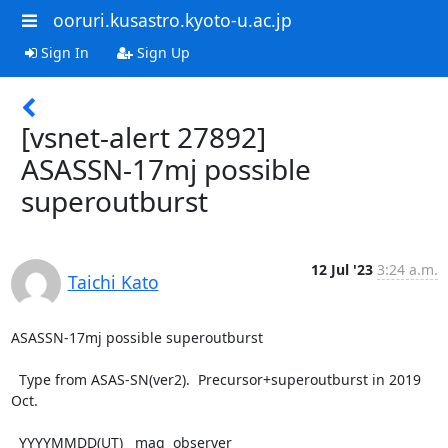
ooruri.kusastro.kyoto-u.ac.jp
Sign In
Sign Up
[vsnet-alert 27892]
ASASSN-17mj possible
superoutburst
12 Jul '23
3:24 a.m.
Taichi Kato
ASASSN-17mj possible superoutburst

  Type from ASAS-SN(ver2).  Precursor+superoutburst in 2019 
Oct.

  YYYYMMDD(UT)   mag  observer
