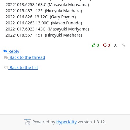
  20221013.6258 163:C (Masayuki Moriyama)

  20221015.487   125  (Hiroyuki Maehara)

  20221016.826  13.12C  (Gary Poyner)

  20221016.8263 13.00C  (Masao Funada)

  20221017.6023 143C  (Masayuki Moriyama)

  20221018.567   151  (Hiroyuki Maehara)
0
0
Reply
Back to the thread
Back to the list
Powered by
HyperKitty
version 1.3.12.