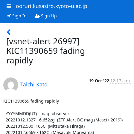
ooruri.kusastro.kyoto-u.ac.jp
Sign In
Sign Up
[vsnet-alert 26997]
KIC11390659 fading
rapidly
19 Oct '22
12:17 a.m.
Taichi Kato
KIC11390659 fading rapidly

  YYYYMMDD(UT)   mag  observer

  20221012.1327 16.652zg  (ZTF Alert DC mag (Masci+ 2019))

  20221012.500  165C  (Mitsutaka Hiraga)

  20221012.6669 <162C  (Masayuki Moriyama)
