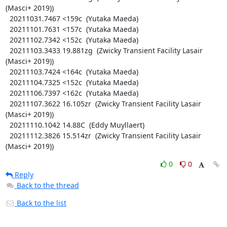
(Masci+ 2019))

  20211031.7467 <159c  (Yutaka Maeda)

  20211101.7631 <157c  (Yutaka Maeda)

  20211102.7342 <152c  (Yutaka Maeda)

  20211103.3433 19.881zg  (Zwicky Transient Facility Lasair 
(Masci+ 2019))

  20211103.7424 <164c  (Yutaka Maeda)

  20211104.7325 <152c  (Yutaka Maeda)

  20211106.7397 <162c  (Yutaka Maeda)

  20211107.3622 16.105zr  (Zwicky Transient Facility Lasair 
(Masci+ 2019))

  20211110.1042 14.88C  (Eddy Muyllaert)

  20211112.3826 15.514zr  (Zwicky Transient Facility Lasair 
(Masci+ 2019))
0
0
Reply
Back to the thread
Back to the list