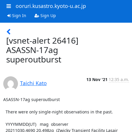
ooruri.kusastro.kyoto-u.ac.jp
Sign In
Sign Up
[vsnet-alert 26416]
ASASSN-17ag
superoutburst
13 Nov '21
12:35 a.m.
Taichi Kato
ASASSN-17ag superoutburst

  There were only single-night observations in the past.

  YYYYMMDD(UT)   mag  observer

  20211030.4690 20.498zg  (Zwicky Transient Facility Lasair 