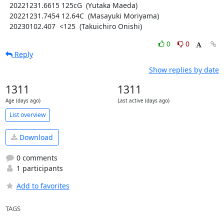
  20221231.6615 125cG  (Yutaka Maeda)

  20221231.7454 12.64C  (Masayuki Moriyama)

  20230102.407  <125  (Takuichiro Onishi)
0
0
Reply
Show replies by date
1311
1311
Age (days ago)
Last active (days ago)
List overview
Download
0 comments
1 participants
Add to favorites
TAGS