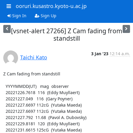
ooruri.kusastro.kyoto-u.ac.jp
Sign In
Sign Up
[vsnet-alert 27266] Z Cam fading from
standstill
3 Jan '23
12:14 a.m.
Taichi Kato
Z Cam fading from standstill

  YYYYMMDD(UT)   mag  observer

  20221226.7618  116  (Eddy Muyllaert)

  20221227.049   116  (Gary Poyner)

  20221227.6697 112cG  (Yutaka Maeda)

  20221227.6697 112cG  (Yutaka Maeda)

  20221227.792  11.68  (Pavol A. Dubovsky)

  20221229.8181  120  (Eddy Muyllaert)

  20221231.6615 125cG  (Yutaka Maeda)
