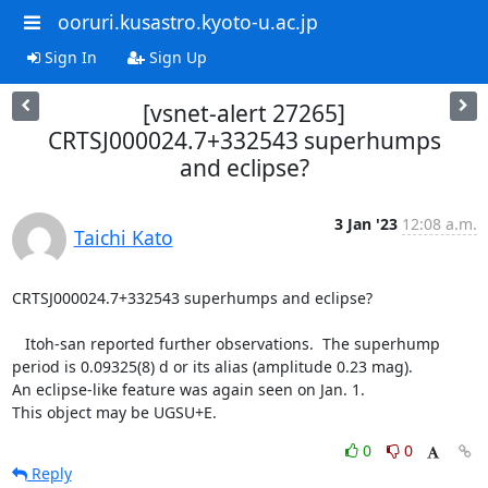
ooruri.kusastro.kyoto-u.ac.jp
Sign In
Sign Up
[vsnet-alert 27265]
CRTSJ000024.7+332543 superhumps
and eclipse?
3 Jan '23
12:08 a.m.
Taichi Kato
CRTSJ000024.7+332543 superhumps and eclipse?

   Itoh-san reported further observations.  The superhump

period is 0.09325(8) d or its alias (amplitude 0.23 mag).

An eclipse-like feature was again seen on Jan. 1.

This object may be UGSU+E.
0
0
Reply