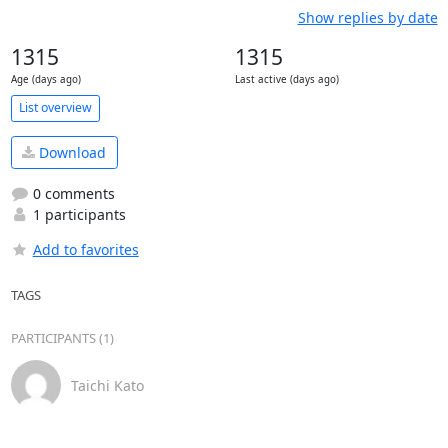
Show replies by date
1315
1315
Age (days ago)
Last active (days ago)
List overview
Download
0 comments
1 participants
Add to favorites
TAGS
PARTICIPANTS (1)
Taichi Kato