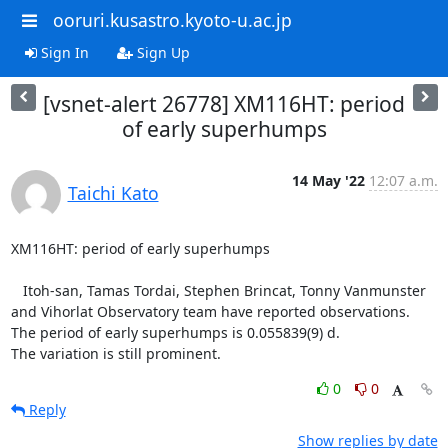
ooruri.kusastro.kyoto-u.ac.jp
Sign In
Sign Up
[vsnet-alert 26778] XM116HT: period
of early superhumps
14 May '22
12:07 a.m.
Taichi Kato
XM116HT: period of early superhumps

   Itoh-san, Tamas Tordai, Stephen Brincat, Tonny Vanmunster

and Vihorlat Observatory team have reported observations.

The period of early superhumps is 0.055839(9) d.

The variation is still prominent.
0
0
Reply
Show replies by date