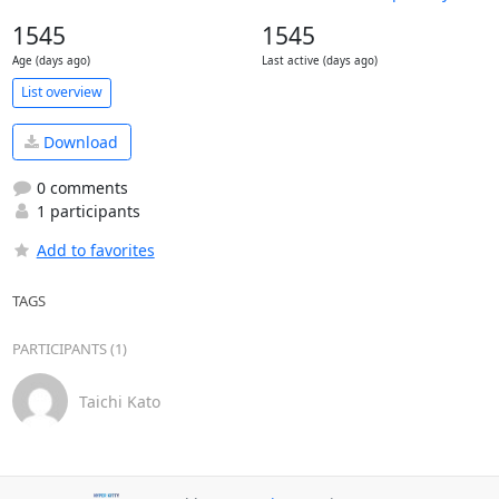
1545
1545
Age (days ago)
Last active (days ago)
List overview
Download
0 comments
1 participants
Add to favorites
TAGS
PARTICIPANTS (1)
Taichi Kato