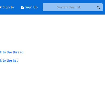
Sign In
Sign Up
k to the thread
 to the list