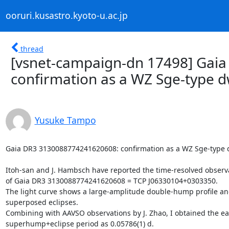
ooruri.kusastro.kyoto-u.ac.jp
thread
[vsnet-campaign-dn 17498] Gai
confirmation as a WZ Sge-type 
Yusuke Tampo
Gaia DR3 3130088774241620608: confirmation as a WZ Sge-type d
Itoh-san and J. Hambsch have reported the time-resolved observa
of Gaia DR3 3130088774241620608 = TCP J06330104+0303350.

The light curve shows a large-amplitude double-hump profile an
superposed eclipses.

Combining with AAVSO observations by J. Zhao, I obtained the ear
superhump+eclipse period as 0.05786(1) d.
