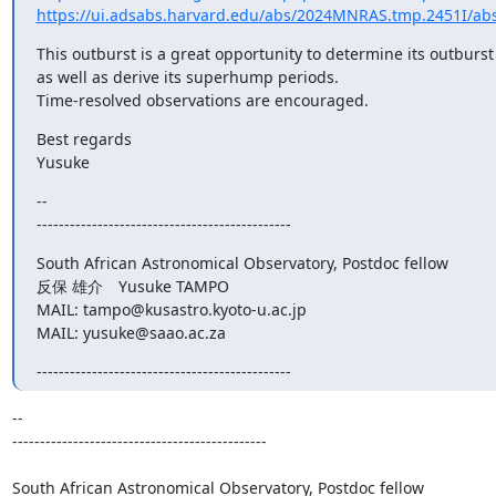
https://ui.adsabs.harvard.edu/abs/2024MNRAS.tmp.2451I/abs
This outburst is a great opportunity to determine its outburst
as well as derive its superhump periods.

Time-resolved observations are encouraged.
Best regards

Yusuke
--

----------------------------------------------
South African Astronomical Observatory, Postdoc fellow

反保 雄介　Yusuke TAMPO

MAIL: tampo@kusastro.kyoto-u.ac.jp

MAIL: yusuke@saao.ac.za
----------------------------------------------
--

----------------------------------------------

South African Astronomical Observatory, Postdoc fellow
