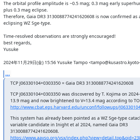
The orbital profile amplitude is ~0.5 mag; 0.3 mag early superhu
plus 0.3 mag eclipse.

Therefore, Gaia DR3 3130088774241620608 is now confirmed as a
eclipsing WZ Sge-type.

Time-resolved observations are strongly encouraged!

best regards,

Yusuke

2024年11月29日(金) 15:56 Yusuke Tampo <tampo@kusastro.kyoto-u
...
TCP J06330104+0303350 = Gaia DR3 3130088774241620608
TCP J06330104+0303350 was discovered by T. Kojima on 2024-1
http://www.cbat.eps.harvard.edu/unconf/followups/J0633010
This system has already been pointed as a WZ Sge-type catacl
variable candidate in Inight et al 2024, named Gaia DR3

https://www.aavso.org/vsx/index.php?view=detail.top&oid=2