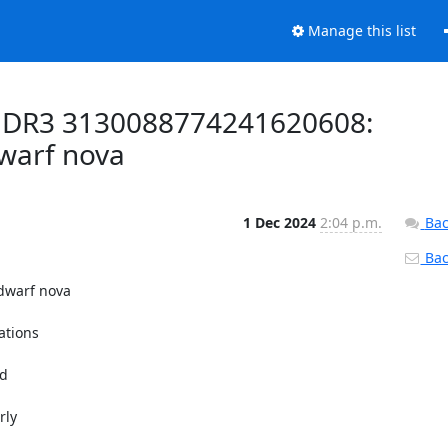
Manage this list
a DR3 3130088774241620608:
dwarf nova
1 Dec 2024
2:04 p.m.
Bac
Back
warf nova

tions

d

ly
