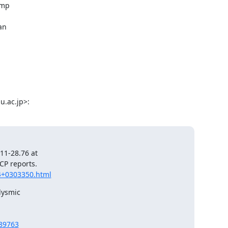
mp

n

.ac.jp>:
1-28.76 at

4+0303350.html
ysmic

389763