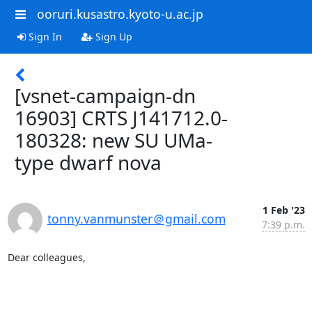
ooruri.kusastro.kyoto-u.ac.jp
Sign In
Sign Up
[vsnet-campaign-dn
16903] CRTS J141712.0-
180328: new SU UMa-
type dwarf nova
1 Feb '23
tonny.vanmunster＠gmail.com
7:39 p.m.
Dear colleagues,
