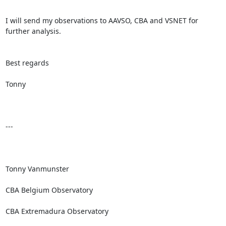
I will send my observations to AAVSO, CBA and VSNET for 
further analysis.

Best regards

Tonny

---

Tonny Vanmunster

CBA Belgium Observatory

CBA Extremadura Observatory
