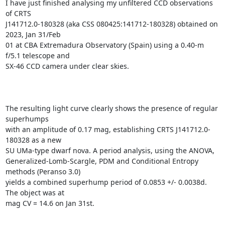
I have just finished analysing my unfiltered CCD observations 
of CRTS

J141712.0-180328 (aka CSS 080425:141712-180328) obtained on 
2023, Jan 31/Feb

01 at CBA Extremadura Observatory (Spain) using a 0.40-m 
f/5.1 telescope and

SX-46 CCD camera under clear skies.

The resulting light curve clearly shows the presence of regular 
superhumps

with an amplitude of 0.17 mag, establishing CRTS J141712.0-
180328 as a new

SU UMa-type dwarf nova. A period analysis, using the ANOVA,

Generalized-Lomb-Scargle, PDM and Conditional Entropy 
methods (Peranso 3.0)

yields a combined superhump period of 0.0853 +/- 0.0038d. 
The object was at

mag CV = 14.6 on Jan 31st.
