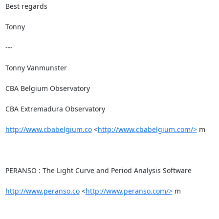
Best regards

Tonny

---

Tonny Vanmunster

CBA Belgium Observatory

CBA Extremadura Observatory

http://www.cbabelgium.co
 <
http://www.cbabelgium.com/>
 m

PERANSO : The Light Curve and Period Analysis Software

http://www.peranso.co
 <
http://www.peranso.com/>
 m
