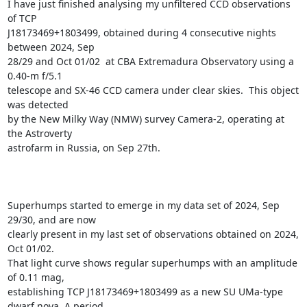
I have just finished analysing my unfiltered CCD observations 
of TCP

J18173469+1803499, obtained during 4 consecutive nights 
between 2024, Sep

28/29 and Oct 01/02  at CBA Extremadura Observatory using a 
0.40-m f/5.1

telescope and SX-46 CCD camera under clear skies.  This object 
was detected

by the New Milky Way (NMW) survey Camera-2, operating at 
the Astroverty

astrofarm in Russia, on Sep 27th. 

Superhumps started to emerge in my data set of 2024, Sep 
29/30, and are now

clearly present in my last set of observations obtained on 2024, 
Oct 01/02.

That light curve shows regular superhumps with an amplitude 
of 0.11 mag,

establishing TCP J18173469+1803499 as a new SU UMa-type 
dwarf nova. A period
