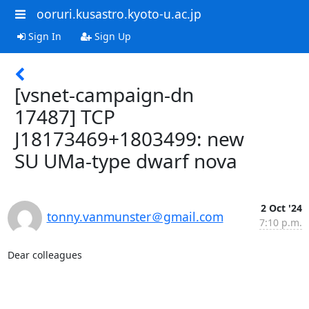
ooruri.kusastro.kyoto-u.ac.jp
Sign In
Sign Up
[vsnet-campaign-dn
17487] TCP
J18173469+1803499: new
SU UMa-type dwarf nova
2 Oct '24
tonny.vanmunster＠gmail.com
7:10 p.m.
Dear colleagues
