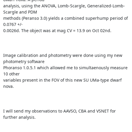
analysis, using the ANOVA, Lomb-Scargle, Generalized-Lomb-
Scargle and PDM

methods (Peranso 3.0) yields a combined superhump period of 
0.0767 +/-

0.0026d. The object was at mag CV = 13.9 on Oct 02nd.

Image calibration and photometry were done using my new 
photometry software

Phoranso 1.0.5.1 which allowed me to simultaenously measure 
10 other

variables present in the FOV of this new SU UMa-type dwarf 
nova.

I will send my observations to AAVSO, CBA and VSNET for 
further analysis.
