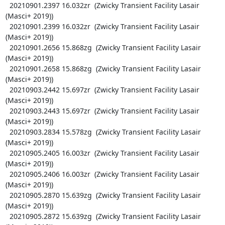
  20210901.2397 16.032zr  (Zwicky Transient Facility Lasair 
(Masci+ 2019))

  20210901.2399 16.032zr  (Zwicky Transient Facility Lasair 
(Masci+ 2019))

  20210901.2656 15.868zg  (Zwicky Transient Facility Lasair 
(Masci+ 2019))

  20210901.2658 15.868zg  (Zwicky Transient Facility Lasair 
(Masci+ 2019))

  20210903.2442 15.697zr  (Zwicky Transient Facility Lasair 
(Masci+ 2019))

  20210903.2443 15.697zr  (Zwicky Transient Facility Lasair 
(Masci+ 2019))

  20210903.2834 15.578zg  (Zwicky Transient Facility Lasair 
(Masci+ 2019))

  20210905.2405 16.003zr  (Zwicky Transient Facility Lasair 
(Masci+ 2019))

  20210905.2406 16.003zr  (Zwicky Transient Facility Lasair 
(Masci+ 2019))

  20210905.2870 15.639zg  (Zwicky Transient Facility Lasair 
(Masci+ 2019))

  20210905.2872 15.639zg  (Zwicky Transient Facility Lasair 