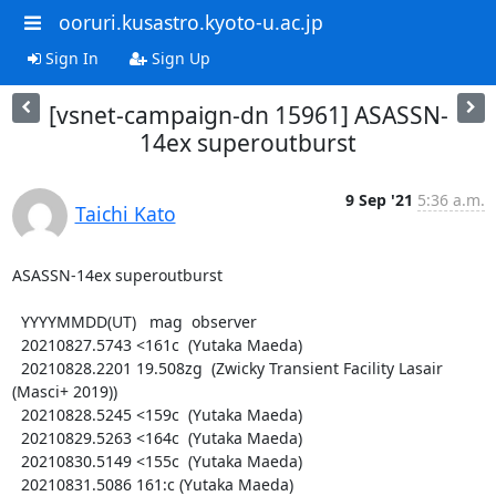
ooruri.kusastro.kyoto-u.ac.jp
Sign In
Sign Up
[vsnet-campaign-dn 15961] ASASSN-
14ex superoutburst
9 Sep '21
5:36 a.m.
Taichi Kato
ASASSN-14ex superoutburst

  YYYYMMDD(UT)   mag  observer

  20210827.5743 <161c  (Yutaka Maeda)

  20210828.2201 19.508zg  (Zwicky Transient Facility Lasair 
(Masci+ 2019))

  20210828.5245 <159c  (Yutaka Maeda)

  20210829.5263 <164c  (Yutaka Maeda)

  20210830.5149 <155c  (Yutaka Maeda)

  20210831.5086 161:c (Yutaka Maeda)
