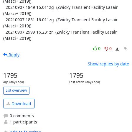
(Masci+ 2019))

  20210907.1849 16.011zg  (Zwicky Transient Facility Lasair 
(Masci+ 2019))

  20210907.1851 16.011zg  (Zwicky Transient Facility Lasair 
(Masci+ 2019))

  20210907.2999 16.231zr  (Zwicky Transient Facility Lasair 
(Masci+ 2019))
0
0
Reply
Show replies by date
1795
1795
Age (days ago)
Last active (days ago)
List overview
Download
0 comments
1 participants