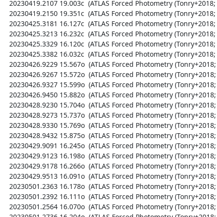
  20230419.2107 19.003c  (ATLAS Forced Photometry (Tonry+2018; Shingles+2021))

  20230419.2150 19.351c  (ATLAS Forced Photometry (Tonry+2018; Shingles+2021))

  20230425.3181 16.127c  (ATLAS Forced Photometry (Tonry+2018; Shingles+2021))

  20230425.3213 16.232c  (ATLAS Forced Photometry (Tonry+2018; Shingles+2021))

  20230425.3329 16.120c  (ATLAS Forced Photometry (Tonry+2018; Shingles+2021))

  20230425.3382 16.032c  (ATLAS Forced Photometry (Tonry+2018; Shingles+2021))

  20230426.9229 15.567o  (ATLAS Forced Photometry (Tonry+2018; Shingles+2021))

  20230426.9267 15.572o  (ATLAS Forced Photometry (Tonry+2018; Shingles+2021))

  20230426.9327 15.599o  (ATLAS Forced Photometry (Tonry+2018; Shingles+2021))

  20230426.9450 15.882o  (ATLAS Forced Photometry (Tonry+2018; Shingles+2021))

  20230428.9230 15.704o  (ATLAS Forced Photometry (Tonry+2018; Shingles+2021))

  20230428.9273 15.737o  (ATLAS Forced Photometry (Tonry+2018; Shingles+2021))

  20230428.9330 15.769o  (ATLAS Forced Photometry (Tonry+2018; Shingles+2021))

  20230428.9432 15.875o  (ATLAS Forced Photometry (Tonry+2018; Shingles+2021))

  20230429.9091 16.245o  (ATLAS Forced Photometry (Tonry+2018; Shingles+2021))

  20230429.9123 16.198o  (ATLAS Forced Photometry (Tonry+2018; Shingles+2021))

  20230429.9178 16.266o  (ATLAS Forced Photometry (Tonry+2018; Shingles+2021))

  20230429.9513 16.091o  (ATLAS Forced Photometry (Tonry+2018; Shingles+2021))

  20230501.2363 16.178o  (ATLAS Forced Photometry (Tonry+2018; Shingles+2021))

  20230501.2392 16.111o  (ATLAS Forced Photometry (Tonry+2018; Shingles+2021))

  20230501.2564 16.070o  (ATLAS Forced Photometry (Tonry+2018; Shingles+2021))

  20230501.2736 16.204o  (ATLAS Forced Photometry (Tonry+2018; Shingles+2021))
