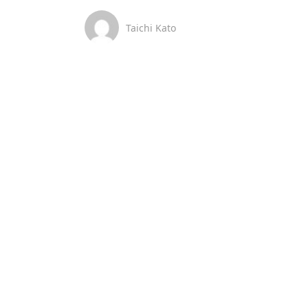
Taichi Kato