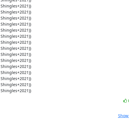
 Shingles+2021))
Show 