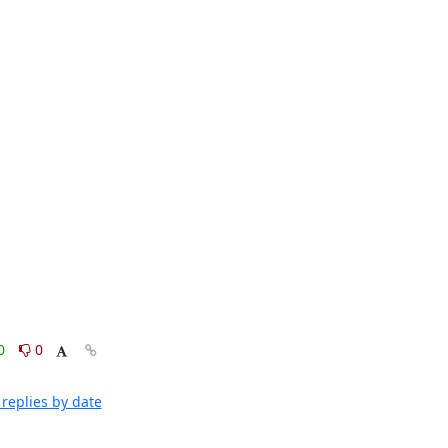
0
0
replies by date