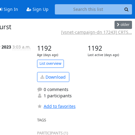
Sign In
Sign Up
older
urst
[vsnet-campaign-dn 17243] CRTS...
 2023
3:03 a.m.
1192
1192
Age (days ago)
Last active (days ago)
List overview
Download
0 comments
1 participants
Add to favorites
TAGS
PARTICIPANTS (1)