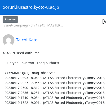
ooruri.kusastro.kyoto-u.ac.jp
newer
[
[vsnet-campaign-dn 17245] MASTER...
Taichi Kato
ASASSN-18ed outburst

   Subtype unknown.  Long outburst.

  YYYYMMDD(UT)   mag  observer

  20230417.9393 18.043o  (ATLAS Forced Photometry (Tonry+2018; Shingles+2021))

  20230417.9427 17.956o  (ATLAS Forced Photometry (Tonry+2018; Shingles+2021))

  20230417.9500 18.312o  (ATLAS Forced Photometry (Tonry+2018; Shingles+2021))

  20230417.9836 18.251o  (ATLAS Forced Photometry (Tonry+2018; Shingles+2021))

  20230419.1710 19.054c  (ATLAS Forced Photometry (Tonry+2018; Shingles+2021))

  20230419.1822 19.091c  (ATLAS Forced Photometry (Tonry+2018; Shingles+2021))
