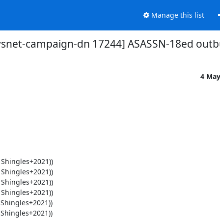
Manage this list
vsnet-campaign-dn 17244] ASASSN-18ed outb
4 May