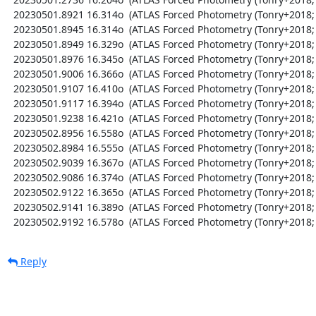
  20230501.8921 16.314o  (ATLAS Forced Photometry (Tonry+2018; Shingles+2021))

  20230501.8945 16.314o  (ATLAS Forced Photometry (Tonry+2018; Shingles+2021))

  20230501.8949 16.329o  (ATLAS Forced Photometry (Tonry+2018; Shingles+2021))

  20230501.8976 16.345o  (ATLAS Forced Photometry (Tonry+2018; Shingles+2021))

  20230501.9006 16.366o  (ATLAS Forced Photometry (Tonry+2018; Shingles+2021))

  20230501.9107 16.410o  (ATLAS Forced Photometry (Tonry+2018; Shingles+2021))

  20230501.9117 16.394o  (ATLAS Forced Photometry (Tonry+2018; Shingles+2021))

  20230501.9238 16.421o  (ATLAS Forced Photometry (Tonry+2018; Shingles+2021))

  20230502.8956 16.558o  (ATLAS Forced Photometry (Tonry+2018; Shingles+2021))

  20230502.8984 16.555o  (ATLAS Forced Photometry (Tonry+2018; Shingles+2021))

  20230502.9039 16.367o  (ATLAS Forced Photometry (Tonry+2018; Shingles+2021))

  20230502.9086 16.374o  (ATLAS Forced Photometry (Tonry+2018; Shingles+2021))

  20230502.9122 16.365o  (ATLAS Forced Photometry (Tonry+2018; Shingles+2021))

  20230502.9141 16.389o  (ATLAS Forced Photometry (Tonry+2018; Shingles+2021))

  20230502.9192 16.578o  (ATLAS Forced Photometry (Tonry+2018;
Reply