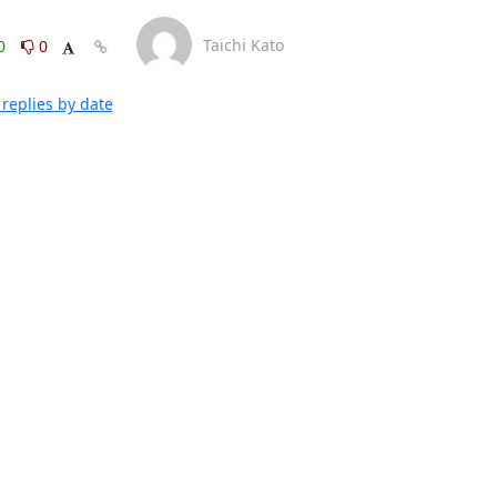
Taichi Kato
0
0
replies by date