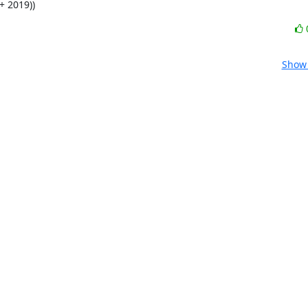
+ 2019))
Show 