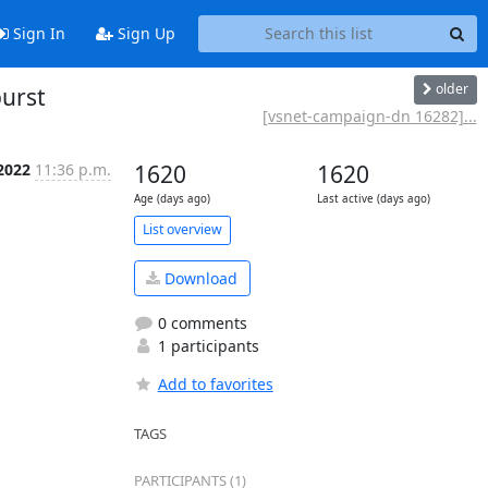
Sign In
Sign Up
older
urst
[vsnet-campaign-dn 16282]...
 2022
11:36 p.m.
1620
1620
Age (days ago)
Last active (days ago)
List overview
Download
0 comments
1 participants
Add to favorites
TAGS
PARTICIPANTS (1)