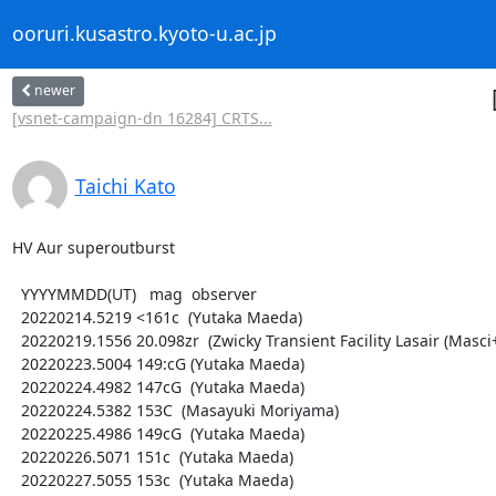
ooruri.kusastro.kyoto-u.ac.jp
newer
[vsnet-campaign-dn 16284] CRTS...
Taichi Kato
HV Aur superoutburst

  YYYYMMDD(UT)   mag  observer

  20220214.5219 <161c  (Yutaka Maeda)

  20220219.1556 20.098zr  (Zwicky Transient Facility Lasair (Masci+ 2019))

  20220223.5004 149:cG (Yutaka Maeda)

  20220224.4982 147cG  (Yutaka Maeda)

  20220224.5382 153C  (Masayuki Moriyama)

  20220225.4986 149cG  (Yutaka Maeda)

  20220226.5071 151c  (Yutaka Maeda)

  20220227.5055 153c  (Yutaka Maeda)
