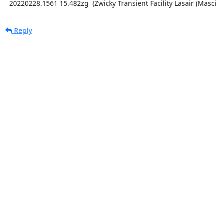
  20220228.1561 15.482zg  (Zwicky Transient Facility Lasair (Masci
Reply