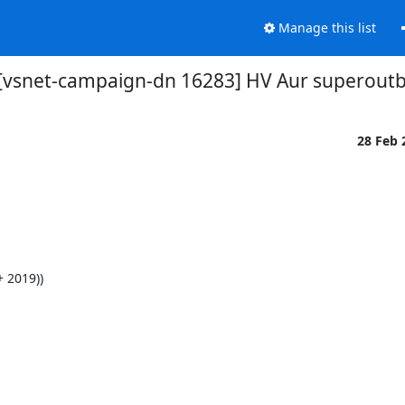
Manage this list
[vsnet-campaign-dn 16283] HV Aur superoutb
28 Feb