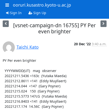
ooruri.kusastro.kyoto-u.ac.jp
Sign In
Sign Up
[vsnet-campaign-dn 16755] PY Per
even brighter
20 Dec '22
3:40 a.m.
Taichi Kato
PY Per even brighter

  YYYYMMDD(UT)   mag  observer

  20221211.5436 <163c  (Yutaka Maeda)

  20221212.8611 <141  (Eddy Muyllaert)

  20221214.044  <147  (Gary Poyner)

  20221215.024   150  (Gary Poyner)

  20221215.5773 147cG  (Yutaka Maeda)

  20221216.8403 <141  (Eddy Muyllaert)

  20221217.174  14.56C  (Gary Poyner)
