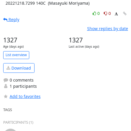
  20221218.7299 140C  (Masayuki Moriyama)
0
0
Reply
Show replies by date
1327
1327
Age (days ago)
Last active (days ago)
List overview
Download
0 comments
1 participants
Add to favorites
TAGS
PARTICIPANTS (1)