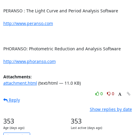
PERANSO : The Light Curve and Period Analysis Software

http://www.peranso.com
PHORANSO: Photometric Reduction and Analysis Software

http://www.phoranso.com
Attachments:
attachment.html
(text/html — 11.0 KB)
0
0
Reply
Show replies by date
353
353
Age (days ago)
Last active (days ago)