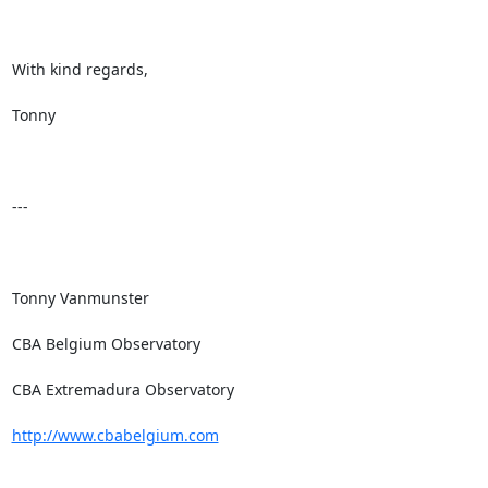
With kind regards,

Tonny

---

Tonny Vanmunster

CBA Belgium Observatory

CBA Extremadura Observatory

http://www.cbabelgium.com