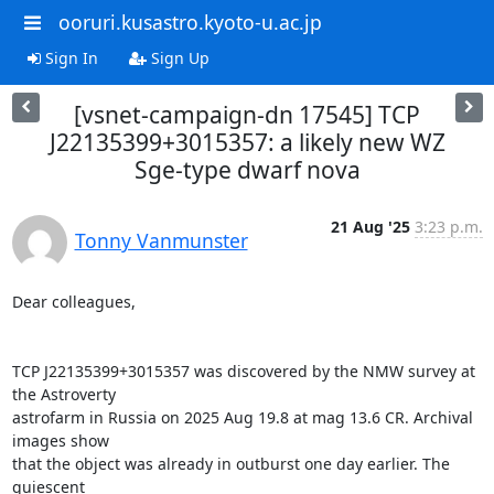
ooruri.kusastro.kyoto-u.ac.jp
Sign In
Sign Up
[vsnet-campaign-dn 17545] TCP
J22135399+3015357: a likely new WZ
Sge-type dwarf nova
21 Aug '25
3:23 p.m.
Tonny Vanmunster
Dear colleagues,

TCP J22135399+3015357 was discovered by the NMW survey at 
the Astroverty

astrofarm in Russia on 2025 Aug 19.8 at mag 13.6 CR. Archival 
images show

that the object was already in outburst one day earlier. The 
quiescent
