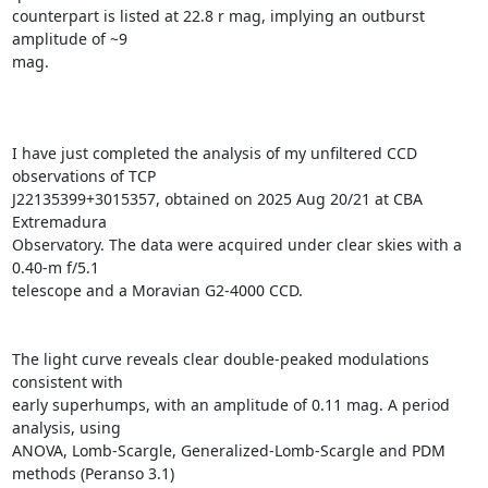
counterpart is listed at 22.8 r mag, implying an outburst 
amplitude of ~9

mag.

I have just completed the analysis of my unfiltered CCD 
observations of TCP

J22135399+3015357, obtained on 2025 Aug 20/21 at CBA 
Extremadura

Observatory. The data were acquired under clear skies with a 
0.40-m f/5.1

telescope and a Moravian G2-4000 CCD.

The light curve reveals clear double-peaked modulations 
consistent with

early superhumps, with an amplitude of 0.11 mag. A period 
analysis, using

ANOVA, Lomb-Scargle, Generalized-Lomb-Scargle and PDM 
methods (Peranso 3.1)
