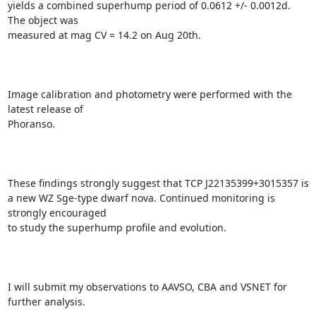
yields a combined superhump period of 0.0612 +/- 0.0012d. 
The object was

measured at mag CV = 14.2 on Aug 20th.

Image calibration and photometry were performed with the 
latest release of

Phoranso.

These findings strongly suggest that TCP J22135399+3015357 is

a new WZ Sge-type dwarf nova. Continued monitoring is 
strongly encouraged

to study the superhump profile and evolution.

I will submit my observations to AAVSO, CBA and VSNET for 
further analysis.
