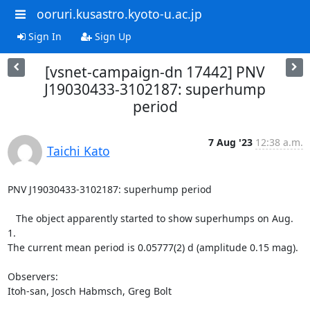
ooruri.kusastro.kyoto-u.ac.jp
Sign In
Sign Up
[vsnet-campaign-dn 17442] PNV
J19030433-3102187: superhump
period
7 Aug '23
12:38 a.m.
Taichi Kato
PNV J19030433-3102187: superhump period

   The object apparently started to show superhumps on Aug. 
1.

The current mean period is 0.05777(2) d (amplitude 0.15 mag).

Observers:

Itoh-san, Josch Habmsch, Greg Bolt