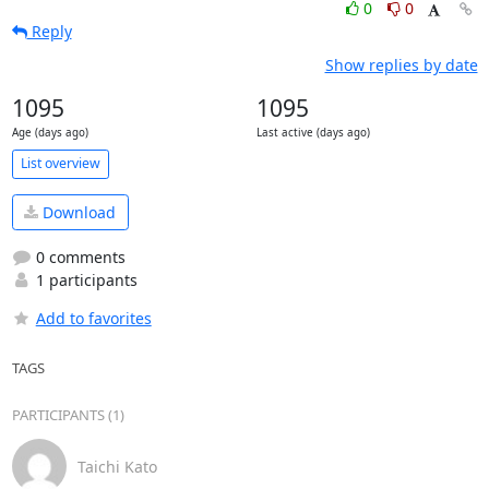
0
0
Reply
Show replies by date
1095
1095
Age (days ago)
Last active (days ago)
List overview
Download
0 comments
1 participants
Add to favorites
TAGS
PARTICIPANTS (1)
Taichi Kato