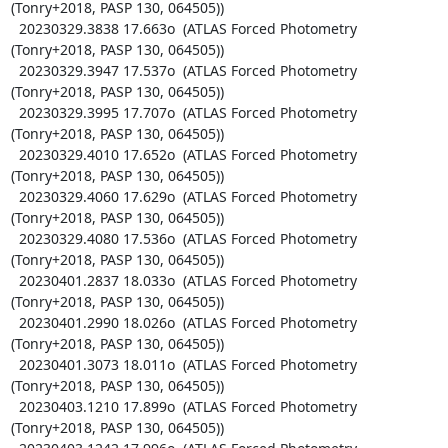
(Tonry+2018, PASP 130, 064505))

  20230329.3838 17.663o  (ATLAS Forced Photometry 
(Tonry+2018, PASP 130, 064505))

  20230329.3947 17.537o  (ATLAS Forced Photometry 
(Tonry+2018, PASP 130, 064505))

  20230329.3995 17.707o  (ATLAS Forced Photometry 
(Tonry+2018, PASP 130, 064505))

  20230329.4010 17.652o  (ATLAS Forced Photometry 
(Tonry+2018, PASP 130, 064505))

  20230329.4060 17.629o  (ATLAS Forced Photometry 
(Tonry+2018, PASP 130, 064505))

  20230329.4080 17.536o  (ATLAS Forced Photometry 
(Tonry+2018, PASP 130, 064505))

  20230401.2837 18.033o  (ATLAS Forced Photometry 
(Tonry+2018, PASP 130, 064505))

  20230401.2990 18.026o  (ATLAS Forced Photometry 
(Tonry+2018, PASP 130, 064505))

  20230401.3073 18.011o  (ATLAS Forced Photometry 
(Tonry+2018, PASP 130, 064505))

  20230403.1210 17.899o  (ATLAS Forced Photometry 
(Tonry+2018, PASP 130, 064505))
