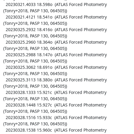
  20230321.4033 18.598o  (ATLAS Forced Photometry 
(Tonry+2018, PASP 130, 064505))

  20230321.4121 18.541o  (ATLAS Forced Photometry 
(Tonry+2018, PASP 130, 064505))

  20230325.2932 18.416o  (ATLAS Forced Photometry 
(Tonry+2018, PASP 130, 064505))

  20230325.2960 18.364o  (ATLAS Forced Photometry 
(Tonry+2018, PASP 130, 064505))

  20230325.2988 18.147o  (ATLAS Forced Photometry 
(Tonry+2018, PASP 130, 064505))

  20230325.3062 18.691o  (ATLAS Forced Photometry 
(Tonry+2018, PASP 130, 064505))

  20230325.3113 18.380o  (ATLAS Forced Photometry 
(Tonry+2018, PASP 130, 064505))

  20230328.1333 15.921c  (ATLAS Forced Photometry 
(Tonry+2018, PASP 130, 064505))

  20230328.1448 15.927c  (ATLAS Forced Photometry 
(Tonry+2018, PASP 130, 064505))

  20230328.1516 15.933c  (ATLAS Forced Photometry 
(Tonry+2018, PASP 130, 064505))

  20230328.1538 15.960c  (ATLAS Forced Photometry 