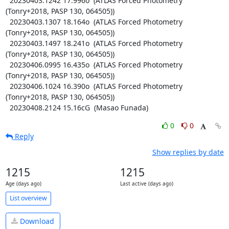
  20230403.1242 17.996o  (ATLAS Forced Photometry 
(Tonry+2018, PASP 130, 064505))

  20230403.1307 18.164o  (ATLAS Forced Photometry 
(Tonry+2018, PASP 130, 064505))

  20230403.1497 18.241o  (ATLAS Forced Photometry 
(Tonry+2018, PASP 130, 064505))

  20230406.0995 16.435o  (ATLAS Forced Photometry 
(Tonry+2018, PASP 130, 064505))

  20230406.1024 16.390o  (ATLAS Forced Photometry 
(Tonry+2018, PASP 130, 064505))

  20230408.2124 15.16cG  (Masao Funada)
0
0
Reply
Show replies by date
1215
1215
Age (days ago)
Last active (days ago)
List overview
Download