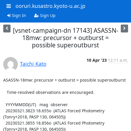
ooruri.kusastro.kyoto-u.ac.jp
Sign In
Sign Up
[vsnet-campaign-dn 17143] ASASSN-
18mw: precursor + outburst =
possible superoutburst
10 Apr '23
12:11 a.m.
Taichi Kato
ASASSN-18mw: precursor + outburst = possible superoutburst

   Time-resolved observations are encouraged.

  YYYYMMDD(UT)   mag  observer

  20230321.3823 18.655o  (ATLAS Forced Photometry 
(Tonry+2018, PASP 130, 064505))

  20230321.3855 18.856o  (ATLAS Forced Photometry 
(Tonry+2018, PASP 130, 064505))
