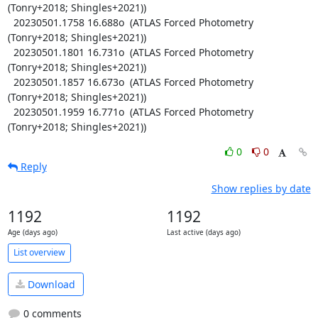
(Tonry+2018; Shingles+2021))

  20230501.1758 16.688o  (ATLAS Forced Photometry 
(Tonry+2018; Shingles+2021))

  20230501.1801 16.731o  (ATLAS Forced Photometry 
(Tonry+2018; Shingles+2021))

  20230501.1857 16.673o  (ATLAS Forced Photometry 
(Tonry+2018; Shingles+2021))

  20230501.1959 16.771o  (ATLAS Forced Photometry 
(Tonry+2018; Shingles+2021))
0
0
Reply
Show replies by date
1192
1192
Age (days ago)
Last active (days ago)
List overview
Download
0 comments