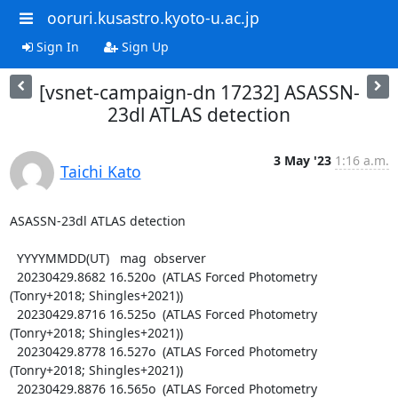
ooruri.kusastro.kyoto-u.ac.jp
Sign In
Sign Up
[vsnet-campaign-dn 17232] ASASSN-
23dl ATLAS detection
3 May '23
1:16 a.m.
Taichi Kato
ASASSN-23dl ATLAS detection

  YYYYMMDD(UT)   mag  observer

  20230429.8682 16.520o  (ATLAS Forced Photometry 
(Tonry+2018; Shingles+2021))

  20230429.8716 16.525o  (ATLAS Forced Photometry 
(Tonry+2018; Shingles+2021))

  20230429.8778 16.527o  (ATLAS Forced Photometry 
(Tonry+2018; Shingles+2021))

  20230429.8876 16.565o  (ATLAS Forced Photometry 