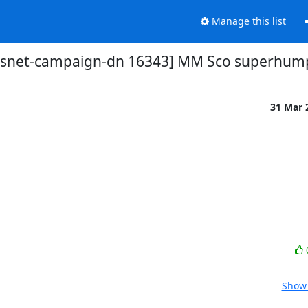
Manage this list
vsnet-campaign-dn 16343] MM Sco superhum
31 Mar 
Show 