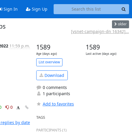
Sign In
Sign Up
older
ps
[vsnet-campaign-dn 16342]...
2022
11:59 p.m.
1589
1589
Age (days ago)
Last active (days ago)
List overview
Download
0 comments
1 participants
Add to favorites
0
0
TAGS
replies by date
PARTICIPANTS (1)