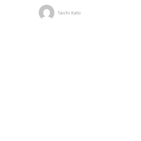
Taichi Kato