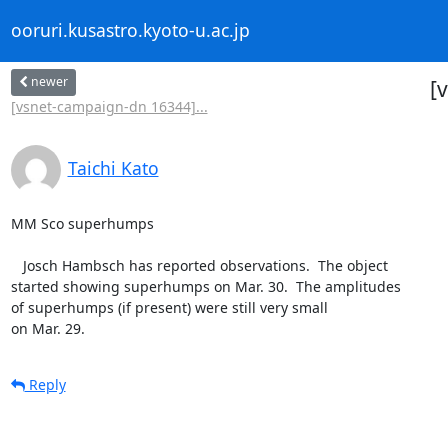
ooruri.kusastro.kyoto-u.ac.jp
newer
[
[vsnet-campaign-dn 16344]...
Taichi Kato
MM Sco superhumps

   Josch Hambsch has reported observations.  The object

started showing superhumps on Mar. 30.  The amplitudes

of superhumps (if present) were still very small

on Mar. 29.
Reply