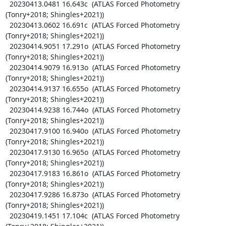
  20230413.0481 16.643c  (ATLAS Forced Photometry 
(Tonry+2018; Shingles+2021))

  20230413.0602 16.691c  (ATLAS Forced Photometry 
(Tonry+2018; Shingles+2021))

  20230414.9051 17.291o  (ATLAS Forced Photometry 
(Tonry+2018; Shingles+2021))

  20230414.9079 16.913o  (ATLAS Forced Photometry 
(Tonry+2018; Shingles+2021))

  20230414.9137 16.655o  (ATLAS Forced Photometry 
(Tonry+2018; Shingles+2021))

  20230414.9238 16.744o  (ATLAS Forced Photometry 
(Tonry+2018; Shingles+2021))

  20230417.9100 16.940o  (ATLAS Forced Photometry 
(Tonry+2018; Shingles+2021))

  20230417.9130 16.965o  (ATLAS Forced Photometry 
(Tonry+2018; Shingles+2021))

  20230417.9183 16.861o  (ATLAS Forced Photometry 
(Tonry+2018; Shingles+2021))

  20230417.9286 16.873o  (ATLAS Forced Photometry 
(Tonry+2018; Shingles+2021))

  20230419.1451 17.104c  (ATLAS Forced Photometry 