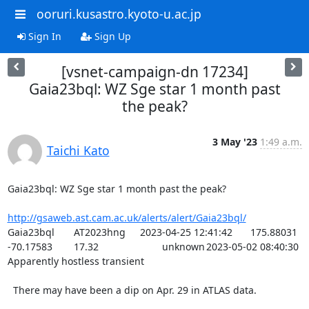
ooruri.kusastro.kyoto-u.ac.jp
Sign In
Sign Up
[vsnet-campaign-dn 17234]
Gaia23bql: WZ Sge star 1 month past
the peak?
3 May '23
1:49 a.m.
Taichi Kato
Gaia23bql: WZ Sge star 1 month past the peak?

http://gsaweb.ast.cam.ac.uk/alerts/alert/Gaia23bql/
Gaia23bql	AT2023hng	2023-04-25 12:41:42	175.88031	
-70.17583	17.32			unknown	2023-05-02 08:40:30	
Apparently hostless transient

  There may have been a dip on Apr. 29 in ATLAS data.
