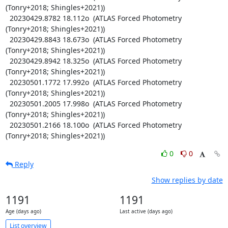
(Tonry+2018; Shingles+2021))

  20230429.8782 18.112o  (ATLAS Forced Photometry 
(Tonry+2018; Shingles+2021))

  20230429.8843 18.673o  (ATLAS Forced Photometry 
(Tonry+2018; Shingles+2021))

  20230429.8942 18.325o  (ATLAS Forced Photometry 
(Tonry+2018; Shingles+2021))

  20230501.1772 17.992o  (ATLAS Forced Photometry 
(Tonry+2018; Shingles+2021))

  20230501.2005 17.998o  (ATLAS Forced Photometry 
(Tonry+2018; Shingles+2021))

  20230501.2166 18.100o  (ATLAS Forced Photometry 
(Tonry+2018; Shingles+2021))
0
0
Reply
Show replies by date
1191
1191
Age (days ago)
Last active (days ago)
List overview