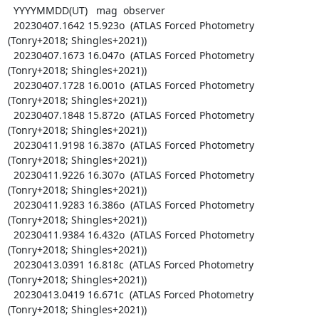
  YYYYMMDD(UT)   mag  observer

  20230407.1642 15.923o  (ATLAS Forced Photometry 
(Tonry+2018; Shingles+2021))

  20230407.1673 16.047o  (ATLAS Forced Photometry 
(Tonry+2018; Shingles+2021))

  20230407.1728 16.001o  (ATLAS Forced Photometry 
(Tonry+2018; Shingles+2021))

  20230407.1848 15.872o  (ATLAS Forced Photometry 
(Tonry+2018; Shingles+2021))

  20230411.9198 16.387o  (ATLAS Forced Photometry 
(Tonry+2018; Shingles+2021))

  20230411.9226 16.307o  (ATLAS Forced Photometry 
(Tonry+2018; Shingles+2021))

  20230411.9283 16.386o  (ATLAS Forced Photometry 
(Tonry+2018; Shingles+2021))

  20230411.9384 16.432o  (ATLAS Forced Photometry 
(Tonry+2018; Shingles+2021))

  20230413.0391 16.818c  (ATLAS Forced Photometry 
(Tonry+2018; Shingles+2021))

  20230413.0419 16.671c  (ATLAS Forced Photometry 
(Tonry+2018; Shingles+2021))
