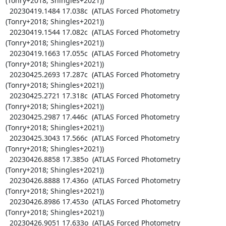
(Tonry+2018; Shingles+2021))

  20230419.1484 17.038c  (ATLAS Forced Photometry 
(Tonry+2018; Shingles+2021))

  20230419.1544 17.082c  (ATLAS Forced Photometry 
(Tonry+2018; Shingles+2021))

  20230419.1663 17.055c  (ATLAS Forced Photometry 
(Tonry+2018; Shingles+2021))

  20230425.2693 17.287c  (ATLAS Forced Photometry 
(Tonry+2018; Shingles+2021))

  20230425.2721 17.318c  (ATLAS Forced Photometry 
(Tonry+2018; Shingles+2021))

  20230425.2987 17.446c  (ATLAS Forced Photometry 
(Tonry+2018; Shingles+2021))

  20230425.3043 17.566c  (ATLAS Forced Photometry 
(Tonry+2018; Shingles+2021))

  20230426.8858 17.385o  (ATLAS Forced Photometry 
(Tonry+2018; Shingles+2021))

  20230426.8888 17.436o  (ATLAS Forced Photometry 
(Tonry+2018; Shingles+2021))

  20230426.8986 17.453o  (ATLAS Forced Photometry 
(Tonry+2018; Shingles+2021))

  20230426.9051 17.633o  (ATLAS Forced Photometry 