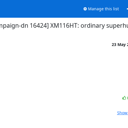
Manage this list
mpaign-dn 16424] XM116HT: ordinary super
23 May 
Show 