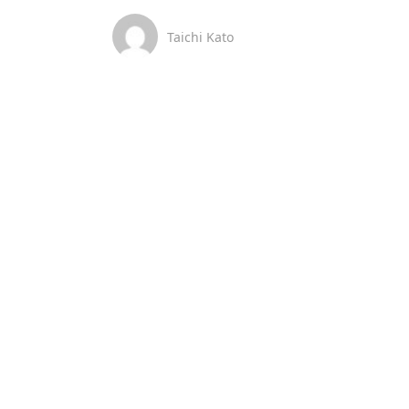
Taichi Kato