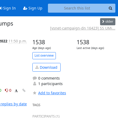
Sign In
Sign Up
older
humps
[vsnet-campaign-dn 16423] SS UMi...
2022
11:50 p.m.
1538
1538
Age (days ago)
Last active (days ago)
List overview
Download
0 comments
1 participants
0
0
Add to favorites
replies by date
TAGS
PARTICIPANTS (1)