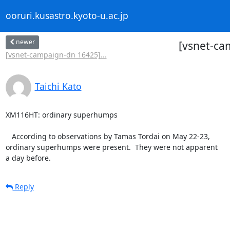
ooruri.kusastro.kyoto-u.ac.jp
newer
[vsnet-ca
[vsnet-campaign-dn 16425]...
Taichi Kato
XM116HT: ordinary superhumps

   According to observations by Tamas Tordai on May 22-23,

ordinary superhumps were present.  They were not apparent

a day before.
Reply