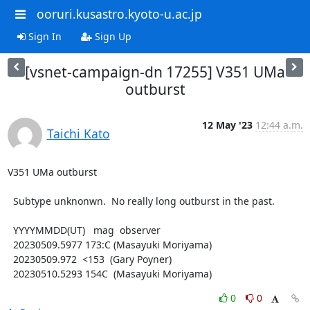
ooruri.kusastro.kyoto-u.ac.jp
Sign In
Sign Up
[vsnet-campaign-dn 17255] V351 UMa
outburst
12 May '23
12:44 a.m.
Taichi Kato
V351 UMa outburst

  Subtype unknonwn.  No really long outburst in the past.

  YYYYMMDD(UT)   mag  observer

  20230509.5977 173:C (Masayuki Moriyama)

  20230509.972  <153  (Gary Poyner)

  20230510.5293 154C  (Masayuki Moriyama)
0
0