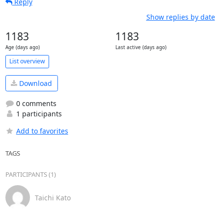
Reply
Show replies by date
1183
1183
Age (days ago)
Last active (days ago)
List overview
Download
0 comments
1 participants
Add to favorites
TAGS
PARTICIPANTS (1)
Taichi Kato