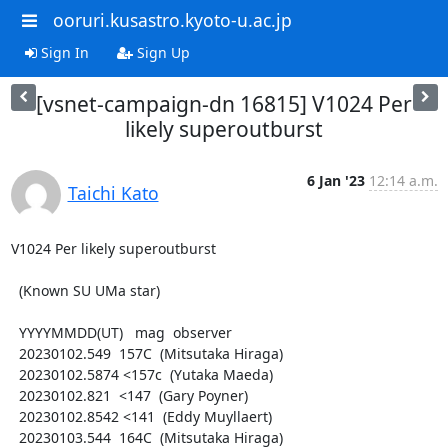
ooruri.kusastro.kyoto-u.ac.jp
Sign In
Sign Up
[vsnet-campaign-dn 16815] V1024 Per
likely superoutburst
6 Jan '23
12:14 a.m.
Taichi Kato
V1024 Per likely superoutburst

  (Known SU UMa star)

  YYYYMMDD(UT)   mag  observer

  20230102.549  157C  (Mitsutaka Hiraga)

  20230102.5874 <157c  (Yutaka Maeda)

  20230102.821  <147  (Gary Poyner)

  20230102.8542 <141  (Eddy Muyllaert)

  20230103.544  164C  (Mitsutaka Hiraga)
