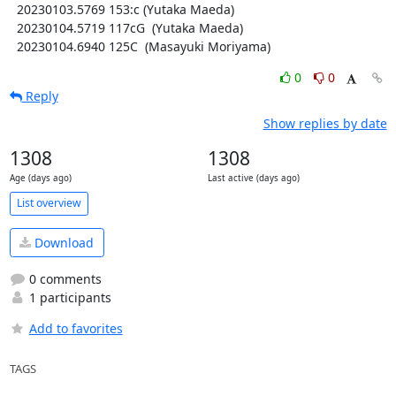
  20230103.5769 153:c (Yutaka Maeda)

  20230104.5719 117cG  (Yutaka Maeda)

  20230104.6940 125C  (Masayuki Moriyama)
0
0
Reply
Show replies by date
1308
1308
Age (days ago)
Last active (days ago)
List overview
Download
0 comments
1 participants
Add to favorites
TAGS