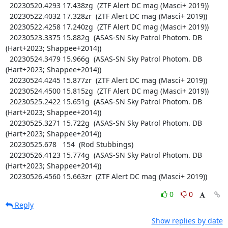
  20230520.4293 17.438zg  (ZTF Alert DC mag (Masci+ 2019))

  20230522.4032 17.328zr  (ZTF Alert DC mag (Masci+ 2019))

  20230522.4258 17.240zg  (ZTF Alert DC mag (Masci+ 2019))

  20230523.3375 15.882g  (ASAS-SN Sky Patrol Photom. DB 
(Hart+2023; Shappee+2014))

  20230524.3479 15.966g  (ASAS-SN Sky Patrol Photom. DB 
(Hart+2023; Shappee+2014))

  20230524.4245 15.877zr  (ZTF Alert DC mag (Masci+ 2019))

  20230524.4500 15.815zg  (ZTF Alert DC mag (Masci+ 2019))

  20230525.2422 15.651g  (ASAS-SN Sky Patrol Photom. DB 
(Hart+2023; Shappee+2014))

  20230525.3271 15.722g  (ASAS-SN Sky Patrol Photom. DB 
(Hart+2023; Shappee+2014))

  20230525.678   154  (Rod Stubbings)

  20230526.4123 15.774g  (ASAS-SN Sky Patrol Photom. DB 
(Hart+2023; Shappee+2014))

  20230526.4560 15.663zr  (ZTF Alert DC mag (Masci+ 2019))
0
0
Reply
Show replies by date