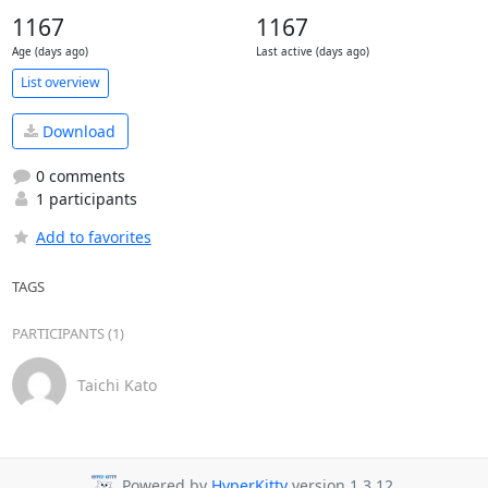
1167
1167
Age (days ago)
Last active (days ago)
List overview
Download
0 comments
1 participants
Add to favorites
TAGS
PARTICIPANTS (1)
Taichi Kato
Powered by
HyperKitty
version 1.3.12.