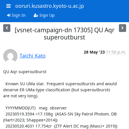
ooruri.kusastro.kyoto-u.ac.jp
Sign In
Sign Up
[vsnet-campaign-dn 17305] QU Aqr
superoutburst
28 May '23
11:50 p.m.
Taichi Kato
QU Aqr superoutburst

  Known SU UMa star.  Frequent superoutbursts and would

deserve ER UMa-type classification (but superoutbursts

are not very long).

  YYYYMMDD(UT)   mag  observer

  20230519.3594 <17.108g  (ASAS-SN Sky Patrol Photom. DB 
(Hart+2023; Shappee+2014))

  20230520.4031 17.754zr  (ZTF Alert DC mag (Masci+ 2019))
