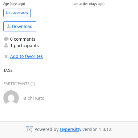
Age (days ago)
Last active (days ago)
List overview
Download
0 comments
1 participants
Add to favorites
TAGS
PARTICIPANTS (1)
Taichi Kato
Powered by
HyperKitty
version 1.3.12.