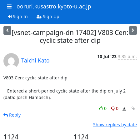
ooruri.kusastro.kyoto-u.ac.jp
Sign In
Sign Up
[vsnet-campaign-dn 17402] V803 Cen:
cyclic state after dip
10 Jul '23
3:35 a.m.
Taichi Kato
V803 Cen: cyclic state after dip

   Entered a short-period cyclic state after the dip on July 2

(data: Josch Hambsch).
0
0
Reply
Show replies by date
1124
1124