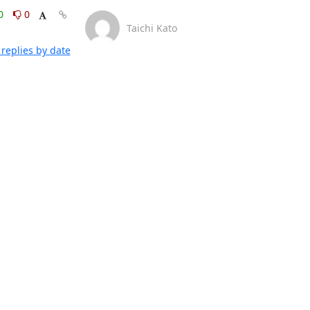
0
0
Taichi Kato
replies by date