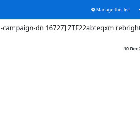
Manage this list
t-campaign-dn 16727] ZTF22abteqxm rebrigh
10 Dec