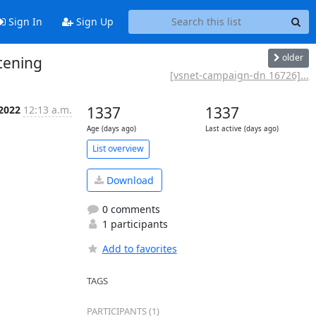
Sign In
Sign Up
older
tening
[vsnet-campaign-dn 16726]...
 2022
12:13 a.m.
1337
1337
Age (days ago)
Last active (days ago)
List overview
Download
0 comments
1 participants
Add to favorites
TAGS
PARTICIPANTS (1)