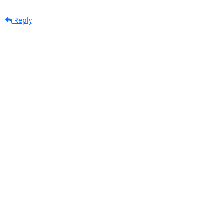
Reply