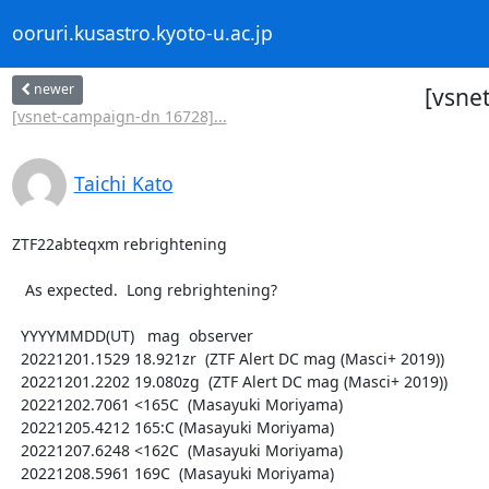
ooruri.kusastro.kyoto-u.ac.jp
newer
[vsne
[vsnet-campaign-dn 16728]...
Taichi Kato
ZTF22abteqxm rebrightening

   As expected.  Long rebrightening?

  YYYYMMDD(UT)   mag  observer

  20221201.1529 18.921zr  (ZTF Alert DC mag (Masci+ 2019))

  20221201.2202 19.080zg  (ZTF Alert DC mag (Masci+ 2019))

  20221202.7061 <165C  (Masayuki Moriyama)

  20221205.4212 165:C (Masayuki Moriyama)

  20221207.6248 <162C  (Masayuki Moriyama)

  20221208.5961 169C  (Masayuki Moriyama)