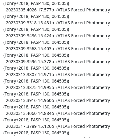
(Tonry+2018, PASP 130, 064505))

  20230305.4026 17.577o  (ATLAS Forced Photometry 
(Tonry+2018, PASP 130, 064505))

  20230309.3318 15.431o  (ATLAS Forced Photometry 
(Tonry+2018, PASP 130, 064505))

  20230309.3436 15.424o  (ATLAS Forced Photometry 
(Tonry+2018, PASP 130, 064505))

  20230309.3568 15.403o  (ATLAS Forced Photometry 
(Tonry+2018, PASP 130, 064505))

  20230309.3596 15.378o  (ATLAS Forced Photometry 
(Tonry+2018, PASP 130, 064505))

  20230313.3807 14.971o  (ATLAS Forced Photometry 
(Tonry+2018, PASP 130, 064505))

  20230313.3875 14.995o  (ATLAS Forced Photometry 
(Tonry+2018, PASP 130, 064505))

  20230313.3916 14.960o  (ATLAS Forced Photometry 
(Tonry+2018, PASP 130, 064505))

  20230313.4060 14.884o  (ATLAS Forced Photometry 
(Tonry+2018, PASP 130, 064505))

  20230317.3789 15.126o  (ATLAS Forced Photometry 
(Tonry+2018, PASP 130, 064505))
