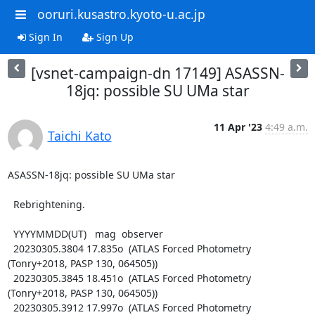
ooruri.kusastro.kyoto-u.ac.jp
Sign In
Sign Up
[vsnet-campaign-dn 17149] ASASSN-
18jq: possible SU UMa star
11 Apr '23
4:49 a.m.
Taichi Kato
ASASSN-18jq: possible SU UMa star

  Rebrightening.

  YYYYMMDD(UT)   mag  observer

  20230305.3804 17.835o  (ATLAS Forced Photometry 
(Tonry+2018, PASP 130, 064505))

  20230305.3845 18.451o  (ATLAS Forced Photometry 
(Tonry+2018, PASP 130, 064505))

  20230305.3912 17.997o  (ATLAS Forced Photometry 