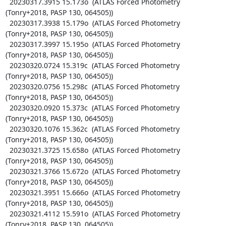
  20230317.3915 15.173o  (ATLAS Forced Photometry 
(Tonry+2018, PASP 130, 064505))

  20230317.3938 15.179o  (ATLAS Forced Photometry 
(Tonry+2018, PASP 130, 064505))

  20230317.3997 15.195o  (ATLAS Forced Photometry 
(Tonry+2018, PASP 130, 064505))

  20230320.0724 15.319c  (ATLAS Forced Photometry 
(Tonry+2018, PASP 130, 064505))

  20230320.0756 15.298c  (ATLAS Forced Photometry 
(Tonry+2018, PASP 130, 064505))

  20230320.0920 15.373c  (ATLAS Forced Photometry 
(Tonry+2018, PASP 130, 064505))

  20230320.1076 15.362c  (ATLAS Forced Photometry 
(Tonry+2018, PASP 130, 064505))

  20230321.3725 15.658o  (ATLAS Forced Photometry 
(Tonry+2018, PASP 130, 064505))

  20230321.3766 15.672o  (ATLAS Forced Photometry 
(Tonry+2018, PASP 130, 064505))

  20230321.3951 15.666o  (ATLAS Forced Photometry 
(Tonry+2018, PASP 130, 064505))

  20230321.4112 15.591o  (ATLAS Forced Photometry 
(Tonry+2018, PASP 130, 064505))
