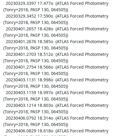
  20230329.3397 17.477o  (ATLAS Forced Photometry 
(Tonry+2018, PASP 130, 064505))

  20230329.3452 17.590o  (ATLAS Forced Photometry 
(Tonry+2018, PASP 130, 064505))

  20230401.2657 18.428o  (ATLAS Forced Photometry 
(Tonry+2018, PASP 130, 064505))

  20230401.2676 18.585o  (ATLAS Forced Photometry 
(Tonry+2018, PASP 130, 064505))

  20230401.2703 18.512o  (ATLAS Forced Photometry 
(Tonry+2018, PASP 130, 064505))

  20230401.2754 18.566o  (ATLAS Forced Photometry 
(Tonry+2018, PASP 130, 064505))

  20230403.1131 18.998o  (ATLAS Forced Photometry 
(Tonry+2018, PASP 130, 064505))

  20230403.1159 18.997o  (ATLAS Forced Photometry 
(Tonry+2018, PASP 130, 064505))

  20230403.1214 18.803o  (ATLAS Forced Photometry 
(Tonry+2018, PASP 130, 064505))

  20230406.0792 18.314o  (ATLAS Forced Photometry 
(Tonry+2018, PASP 130, 064505))

  20230406.0829 18.618o  (ATLAS Forced Photometry 