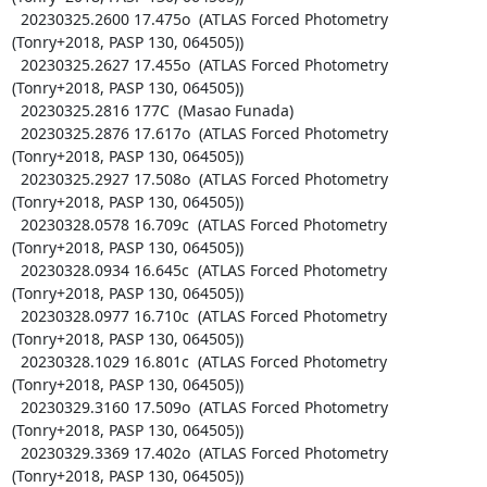
  20230325.2600 17.475o  (ATLAS Forced Photometry 
(Tonry+2018, PASP 130, 064505))

  20230325.2627 17.455o  (ATLAS Forced Photometry 
(Tonry+2018, PASP 130, 064505))

  20230325.2816 177C  (Masao Funada)

  20230325.2876 17.617o  (ATLAS Forced Photometry 
(Tonry+2018, PASP 130, 064505))

  20230325.2927 17.508o  (ATLAS Forced Photometry 
(Tonry+2018, PASP 130, 064505))

  20230328.0578 16.709c  (ATLAS Forced Photometry 
(Tonry+2018, PASP 130, 064505))

  20230328.0934 16.645c  (ATLAS Forced Photometry 
(Tonry+2018, PASP 130, 064505))

  20230328.0977 16.710c  (ATLAS Forced Photometry 
(Tonry+2018, PASP 130, 064505))

  20230328.1029 16.801c  (ATLAS Forced Photometry 
(Tonry+2018, PASP 130, 064505))

  20230329.3160 17.509o  (ATLAS Forced Photometry 
(Tonry+2018, PASP 130, 064505))

  20230329.3369 17.402o  (ATLAS Forced Photometry 
(Tonry+2018, PASP 130, 064505))
