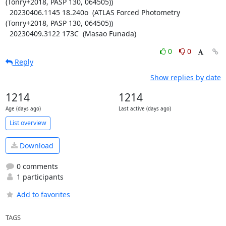
(Tonry+2018, PASP 130, 064505))

  20230406.1145 18.240o  (ATLAS Forced Photometry 
(Tonry+2018, PASP 130, 064505))

  20230409.3122 173C  (Masao Funada)
0
0
Reply
Show replies by date
1214
1214
Age (days ago)
Last active (days ago)
List overview
Download
0 comments
1 participants
Add to favorites
TAGS