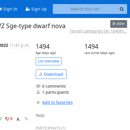
Sign In
Sign Up
older
Z Sge-type dwarf nova
[vsnet-campaign-dn 16466]...
 2022
11:47 p.m.
1494
1494
Age (days ago)
Last active (days ago)
List overview
Download
0 comments
1 participants
Add to favorites
TAGS
0
0
PARTICIPANTS (1)