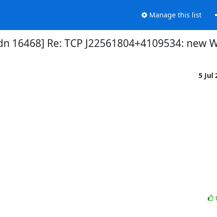
Manage this list
dn 16468] Re: TCP J22561804+4109534: new W
5 Jul