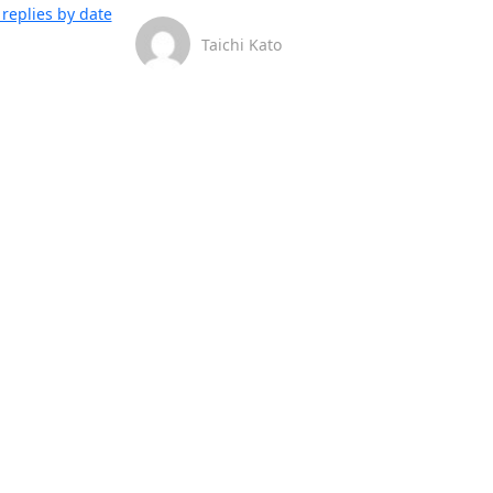
replies by date
Taichi Kato