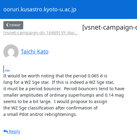
ooruri.kusastro.kyoto-u.ac.jp
newer
[vsnet-campaign-
[vsnet-campaign-dn 16469] VY Aqr...
Taichi Kato
...
It would be worth noting that the period 0.065 d is

long for a WZ Sge star.  If this is indeed a WZ Sge star,

it must be a period bouncer.  Period bouncers tend to have

smaller amplitudes of ordinary superhumps and 0.14 mag

seems to be a bit large.  I would propose to assign

the WZ Sge classification after confirmation of

a small Pdot and/or rebrightenings.
Reply