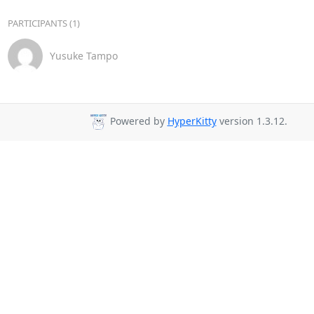
PARTICIPANTS (1)
Yusuke Tampo
Powered by
HyperKitty
version 1.3.12.