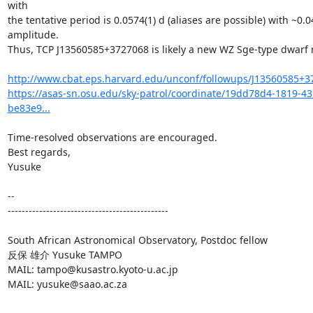
with

the tentative period is 0.0574(1) d (aliases are possible) with ~0.
amplitude.

Thus, TCP J13560585+3727068 is likely a new WZ Sge-type dwarf n
http://www.cbat.eps.harvard.edu/unconf/followups/J13560585+3
https://asas-sn.osu.edu/sky-patrol/coordinate/19dd78d4-1819-4
be83e9...
Time-resolved observations are encouraged.

Best regards,

Yusuke

-- 

----------------------------------------------

South African Astronomical Observatory, Postdoc fellow

反保 雄介 Yusuke TAMPO

MAIL: tampo@kusastro.kyoto-u.ac.jp

MAIL: yusuke@saao.ac.za
