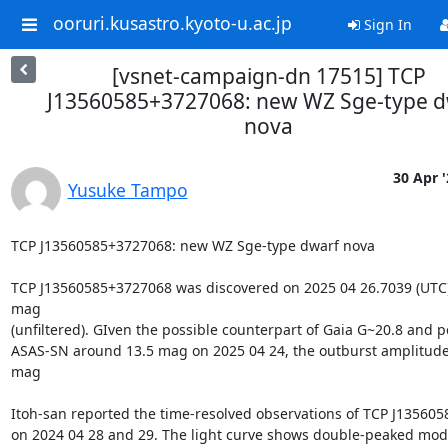
ooruri.kusastro.kyoto-u.ac.jp
Sign In
[vsnet-campaign-dn 17515] TCP
J13560585+3727068: new WZ Sge-type d
nova
30 Apr '
Yusuke Tampo
TCP J13560585+3727068: new WZ Sge-type dwarf nova

TCP J13560585+3727068 was discovered on 2025 04 26.7039 (UTC) 
mag

(unfiltered). GIven the possible counterpart of Gaia G~20.8 and pe
ASAS-SN around 13.5 mag on 2025 04 24, the outburst amplitude i
mag

Itoh-san reported the time-resolved observations of TCP J135605
on 2024 04 28 and 29. The light curve shows double-peaked modu