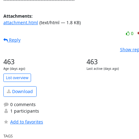
----------------------------------------------
Attachments:
attachment.html
(text/html — 1.8 KB)
0
Reply
Show rep
463
463
Age (days ago)
Last active (days ago)
List overview
Download
0 comments
1 participants
Add to favorites
TAGS