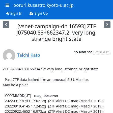
ooruri.kusastro.kyoto-u.ac.jp
Sign In
Sign Up
[vsnet-campaign-dn 16593] ZTF
J075040.83+662347.2: very long,
strange bright state
15 Nov '22
12:18 a.m.
Taichi Kato
ZTF J075040.83+662347.2: very long, strange bright state

  Past ZTF data looked like an unusual SU UMa star.

May be a polar.

  YYYYMMDD(UT)   mag  observer

  20220917.4743 17.021zg  (ZTF Alert DC mag (Masci+ 2019))

  20220919.4145 17.245zg  (ZTF Alert DC mag (Masci+ 2019))

  20220922.4652 16.973zg  (ZTF Alert DC mag (Masci+ 2019))
