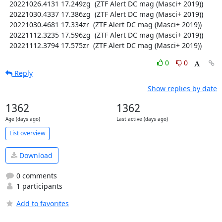
  20221026.4131 17.249zg  (ZTF Alert DC mag (Masci+ 2019))

  20221030.4337 17.386zg  (ZTF Alert DC mag (Masci+ 2019))

  20221030.4681 17.334zr  (ZTF Alert DC mag (Masci+ 2019))

  20221112.3235 17.596zg  (ZTF Alert DC mag (Masci+ 2019))

  20221112.3794 17.575zr  (ZTF Alert DC mag (Masci+ 2019))
0
0
Reply
Show replies by date
1362
1362
Age (days ago)
Last active (days ago)
List overview
Download
0 comments
1 participants
Add to favorites