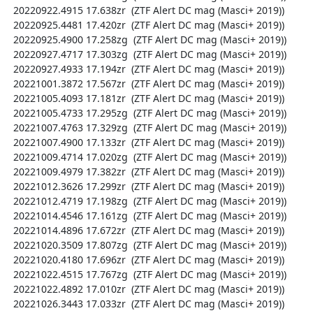
  20220922.4915 17.638zr  (ZTF Alert DC mag (Masci+ 2019))

  20220925.4481 17.420zr  (ZTF Alert DC mag (Masci+ 2019))

  20220925.4900 17.258zg  (ZTF Alert DC mag (Masci+ 2019))

  20220927.4717 17.303zg  (ZTF Alert DC mag (Masci+ 2019))

  20220927.4933 17.194zr  (ZTF Alert DC mag (Masci+ 2019))

  20221001.3872 17.567zr  (ZTF Alert DC mag (Masci+ 2019))

  20221005.4093 17.181zr  (ZTF Alert DC mag (Masci+ 2019))

  20221005.4733 17.295zg  (ZTF Alert DC mag (Masci+ 2019))

  20221007.4763 17.329zg  (ZTF Alert DC mag (Masci+ 2019))

  20221007.4900 17.133zr  (ZTF Alert DC mag (Masci+ 2019))

  20221009.4714 17.020zg  (ZTF Alert DC mag (Masci+ 2019))

  20221009.4979 17.382zr  (ZTF Alert DC mag (Masci+ 2019))

  20221012.3626 17.299zr  (ZTF Alert DC mag (Masci+ 2019))

  20221012.4719 17.198zg  (ZTF Alert DC mag (Masci+ 2019))

  20221014.4546 17.161zg  (ZTF Alert DC mag (Masci+ 2019))

  20221014.4896 17.672zr  (ZTF Alert DC mag (Masci+ 2019))

  20221020.3509 17.807zg  (ZTF Alert DC mag (Masci+ 2019))

  20221020.4180 17.696zr  (ZTF Alert DC mag (Masci+ 2019))

  20221022.4515 17.767zg  (ZTF Alert DC mag (Masci+ 2019))

  20221022.4892 17.010zr  (ZTF Alert DC mag (Masci+ 2019))

  20221026.3443 17.033zr  (ZTF Alert DC mag (Masci+ 2019))
