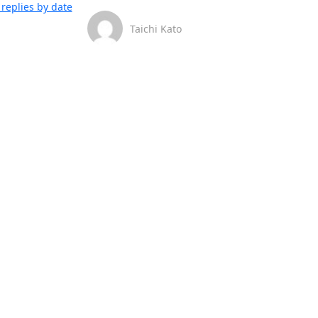
replies by date
Taichi Kato