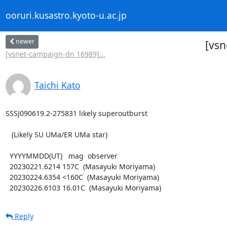
ooruri.kusastro.kyoto-u.ac.jp
newer
[vsn
[vsnet-campaign-dn 16989]...
Taichi Kato
SSSJ090619.2-275831 likely superoutburst

   (Likely SU UMa/ER UMa star)

  YYYYMMDD(UT)   mag  observer

  20230221.6214 157C  (Masayuki Moriyama)

  20230224.6354 <160C  (Masayuki Moriyama)

  20230226.6103 16.01C  (Masayuki Moriyama)
Reply