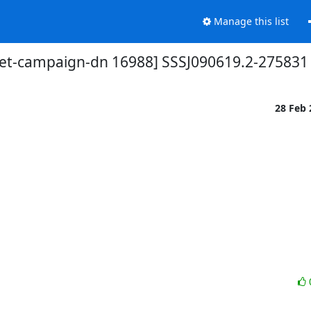
Manage this list
et-campaign-dn 16988] SSSJ090619.2-275831
28 Feb