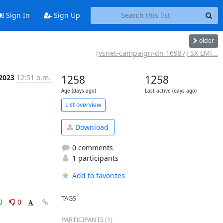
Sign In
Sign Up
older
[vsnet-campaign-dn 16987] SX LMi...
 2023
12:51 a.m.
1258
1258
Age (days ago)
Last active (days ago)
List overview
Download
0 comments
1 participants
Add to favorites
TAGS
0
0
PARTICIPANTS (1)