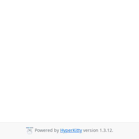
Powered by
HyperKitty
version 1.3.12.