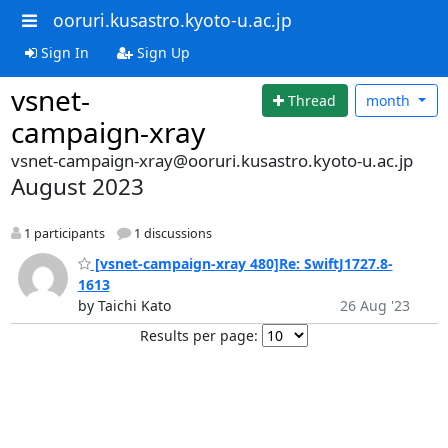
ooruri.kusastro.kyoto-u.ac.jp
Sign In
Sign Up
vsnet-
Thread
month
campaign-xray
vsnet-campaign-xray@ooruri.kusastro.kyoto-u.ac.jp
August 2023
1 participants
1 discussions
[vsnet-campaign-xray 480]Re: SwiftJ1727.8-
1613
by Taichi Kato
26 Aug '23
Results per page: