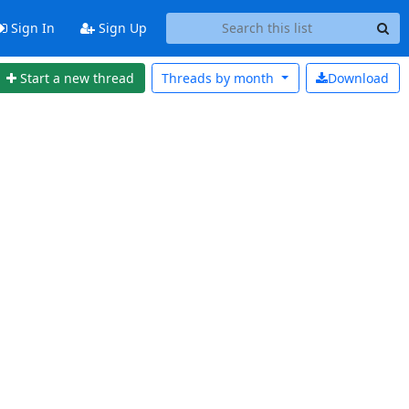
Sign In
Sign Up
Start a new thread
Threads by
month
Download