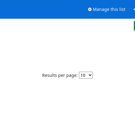
Manage this list
Results per page: