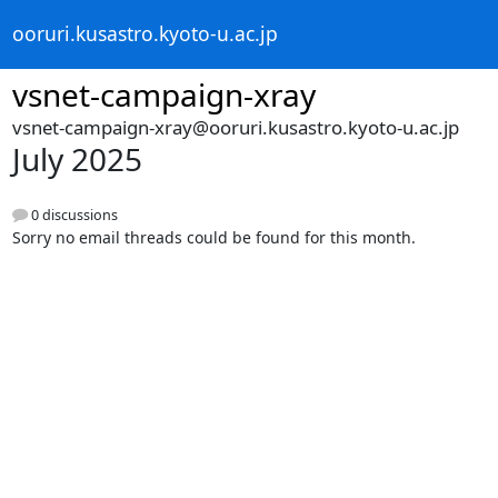
ooruri.kusastro.kyoto-u.ac.jp
vsnet-campaign-xray
vsnet-campaign-xray@ooruri.kusastro.kyoto-u.ac.jp
July 2025
0 discussions
Sorry no email threads could be found for this month.